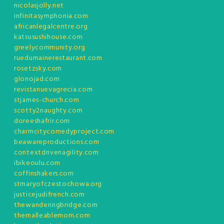
nicolasjolly.net
infinitasymphonia.com
africanlegalcentre.org
katsusushihouse.com
greelycommunity.org
ruedumainerestaurant.com
rosetzsky.com
glonojad.com
revistanuevagrecia.com
stjames-church.com
scotty2naughty.com
doreeshafrir.com
charmcitycomedyproject.com
beawareproductions.com
contextdrivenagility.com
ibikeoulu.com
coffinshakers.com
stmaryofczestochowa.org
justicejudifrench.com
thewanderingbridge.com
themalleablemom.com