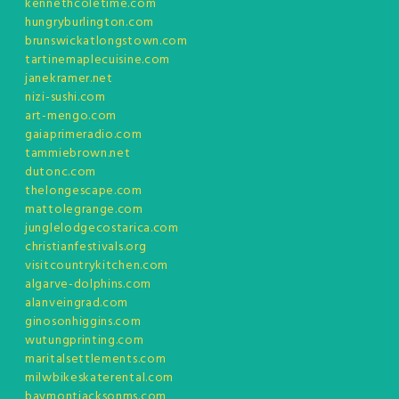
kennethcoletime.com
hungryburlington.com
brunswickatlongstown.com
tartinemaplecuisine.com
janekramer.net
nizi-sushi.com
art-mengo.com
gaiaprimeradio.com
tammiebrown.net
dutonc.com
thelongescape.com
mattolegrange.com
junglelodgecostarica.com
christianfestivals.org
visitcountrykitchen.com
algarve-dolphins.com
alanveingrad.com
ginosonhiggins.com
wutungprinting.com
maritalsettlements.com
milwbikeskaterental.com
baymontjacksonms.com