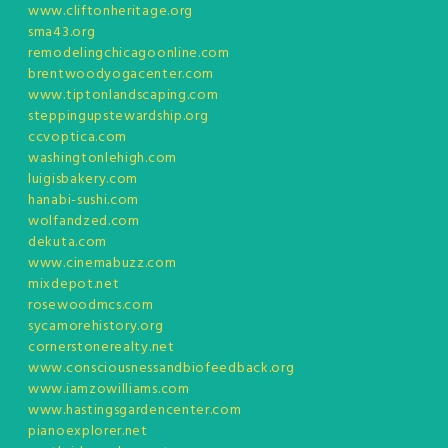
www.cliftonheritage.org
sma43.org
remodelingchicagoonline.com
brentwoodyogacenter.com
www.tiptonlandscaping.com
steppingupstewardship.org
ccvoptica.com
washingtonlehigh.com
luigisbakery.com
hanabi-sushi.com
wolfandzed.com
dekuta.com
www.cinemabuzz.com
mixdepot.net
rosewoodmcs.com
sycamorehistory.org
cornerstonerealty.net
www.consciousnessandbiofeedback.org
www.iamzowilliams.com
www.hastingsgardencenter.com
pianoexplorer.net