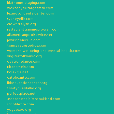
hlathome-staging.com
wokteriyakitargetmall.com
lexingtondentalcenter.com
sydneyellis.com
crowndialysis.org
restauranttrainingprogram.com
allamericanpoolservice.net
jewishpenicillin.com
tomsavagestudios.com
womens-wellbeing-and-mental-health.com
virginiafolkmusic.org
ovationsdance.com
ribandrhein.com
kolekcje.net
catolicanto.com
lbkeducationcenter.org
trinityriverdallas.org
perfectplace.net
3seasonsthaibistrooakland.com
scribblefire.com
yogaexpo.org