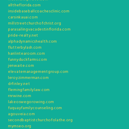
alltheflorida.com
insidebaseballcoachesclinic.com
carsinkauai.com
millstreetchurchofchrist.org
parasailingvacadestinflorida.com
pride-realty.net
alphadynamicshealth.com
flutterbylash.com
hanlintearoom.com
funnyduckfarms.com
jenwaite.com
elevatemanagementgroup.com
leroyzimmerman.com
drfinley.net
flemingfamilylaw.com
rnrwine.com
lakeoswegorowing.com
fuquayfamilycounseling.com
agouveia.com
secondbaptistchurchofolathe.org
mymseo.org