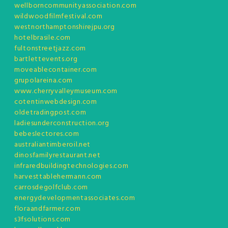
wellborncommunityassociation.com
wildwoodfilmfestival.com
westnorthamptonshirejpu.org
hotelbrasile.com
fultonstreetjazz.com
bartlettevents.org
moveablecontainer.com
grupolareina.com
www.cherryvalleymuseum.com
cotentinwebdesign.com
oldetradingpost.com
ladiesunderconstruction.org
bebeslectores.com
australiantimberoil.net
dinosfamilyrestaurant.net
infraredbuildingtechnologies.com
harvesttablehermann.com
carrosdegolfclub.com
energydevelopmentassociates.com
floraandfarmer.com
s3fsolutions.com