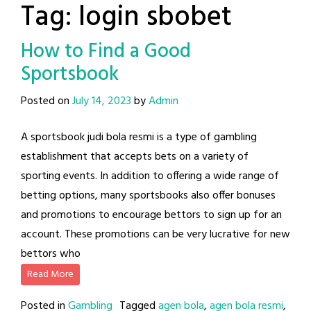
Tag:
login sbobet
How to Find a Good
Sportsbook
Posted on
July 14, 2023
by
Admin
A sportsbook judi bola resmi is a type of gambling
establishment that accepts bets on a variety of
sporting events. In addition to offering a wide range of
betting options, many sportsbooks also offer bonuses
and promotions to encourage bettors to sign up for an
account. These promotions can be very lucrative for new
bettors who
Read More
Posted in
Gambling
Tagged
agen bola
,
agen bola resmi
,