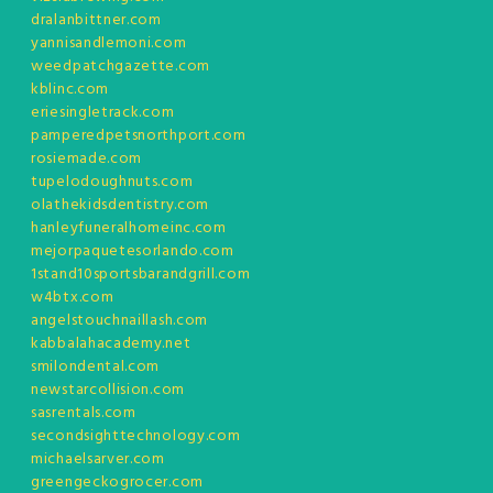
dralanbittner.com
yannisandlemoni.com
weedpatchgazette.com
kblinc.com
eriesingletrack.com
pamperedpetsnorthport.com
rosiemade.com
tupelodoughnuts.com
olathekidsdentistry.com
hanleyfuneralhomeinc.com
mejorpaquetesorlando.com
1stand10sportsbarandgrill.com
w4btx.com
angelstouchnaillash.com
kabbalahacademy.net
smilondental.com
newstarcollision.com
sasrentals.com
secondsighttechnology.com
michaelsarver.com
greengeckogrocer.com