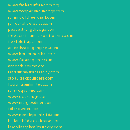
www.fathers4freedom.org
www.topperlyngundogs.com
runningoftheelkhalf.com
jeffdunaheerealty.com
peacestrengthyoga.com
freedomfinancialsolutionsinc.com
flexfoldtraps.com
amendsracingengines.com
www.kortormorthai.com
www.fatandqueer.com
anneashleyumc.org
landsurveyskansascity.com
stpauldeckbuilders.com
footingsunlimited.com
runsnoqualmie.com
www.docsdrugs.com
www.margiesdiner.com
fdlchowder.com
www.needlepointsltd.com
bullandbirdsteakhouse.com
lascolinasplasticsurgery.com