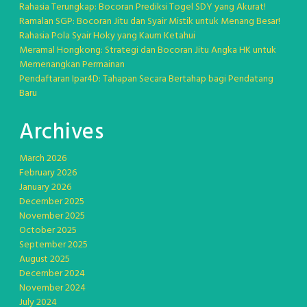
Rahasia Terungkap: Bocoran Prediksi Togel SDY yang Akurat!
Ramalan SGP: Bocoran Jitu dan Syair Mistik untuk Menang Besar!
Rahasia Pola Syair Hoky yang Kaum Ketahui
Meramal Hongkong: Strategi dan Bocoran Jitu Angka HK untuk
Memenangkan Permainan
Pendaftaran Ipar4D: Tahapan Secara Bertahap bagi Pendatang
Baru
Archives
March 2026
February 2026
January 2026
December 2025
November 2025
October 2025
September 2025
August 2025
December 2024
November 2024
July 2024