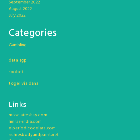
September 2022
August 2022
July 2022
Categories
Gambling
data sgp
sbobet
togel via dana
Links
missclaireshay.com
limras-india.com
elperiodicodelara.com
richiesbodyandpaint.net