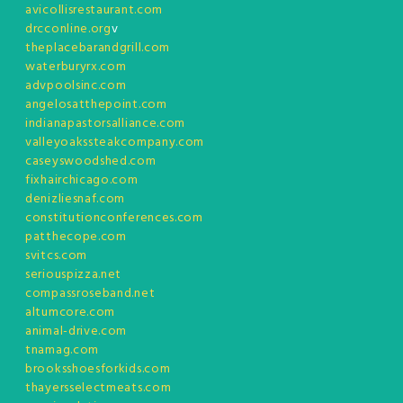
avicollisrestaurant.com
drcconline.org
v
theplacebarandgrill.com
waterburyrx.com
advpoolsinc.com
angelosatthepoint.com
indianapastorsalliance.com
valleyoakssteakcompany.com
caseyswoodshed.com
fixhairchicago.com
denizliesnaf.com
constitutionconferences.com
patthecope.com
svitcs.com
seriouspizza.net
compassroseband.net
altumcore.com
animal-drive.com
tnamag.com
brooksshoesforkids.com
thayersselectmeats.com