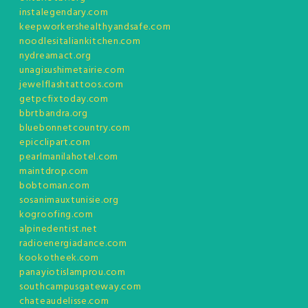
instalegendary.com
keepworkershealthyandsafe.com
noodlesitaliankitchen.com
nydreamact.org
unagisushimetairie.com
jewelflashtattoos.com
getpcfixtoday.com
bbrtbandra.org
bluebonnetcountry.com
epicclipart.com
pearlmanilahotel.com
maintdrop.com
bobtoman.com
sosanimauxtunisie.org
kogroofing.com
alpinedentist.net
radioenergiadance.com
kookotheek.com
panayiotislamprou.com
southcampusgateway.com
chateaudelisse.com