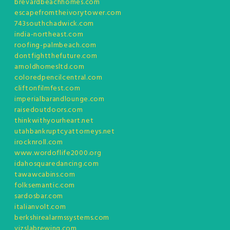
brevardbeachhomes.com
escapefromtheivorytower.com
743southchadwick.com
india-northeast.com
roofing-palmbeach.com
dontfightthefuture.com
arnoldhomesltd.com
coloredpencilcentral.com
cliftonfilmfest.com
imperialbarandlounge.com
raisedoutdoors.com
thinkwithyourheart.net
utahbankruptcyattorneys.net
irocknroll.com
www.wordoflife2000.org
idahosquaredancing.com
tawawcabins.com
folksemantic.com
sardosbar.com
italianvolt.com
berkshirealarmssystems.com
vizslabrewing.com