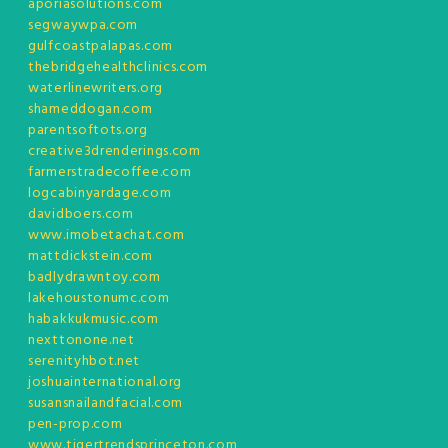
aporiasolutions.com
segwaywpa.com
gulfcoastpalapas.com
thebridgehealthclinics.com
waterlinewriters.org
shameddogan.com
parentsoftots.org
creative3drenderings.com
farmerstradecoffee.com
logcabinyardage.com
davidboers.com
www.imobetachat.com
mattdickstein.com
badlydrawntoy.com
lakehoustonumc.com
habakkukmusic.com
nexttonone.net
serenityhbot.net
joshuainternational.org
susansnailandfacial.com
pen-prop.com
www.tigertrendsprinceton.com