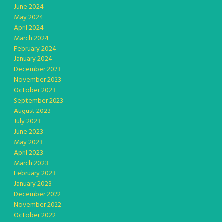
June 2024
May 2024
April 2024
March 2024
February 2024
January 2024
December 2023
November 2023
October 2023
September 2023
August 2023
July 2023
June 2023
May 2023
April 2023
March 2023
February 2023
January 2023
December 2022
November 2022
October 2022