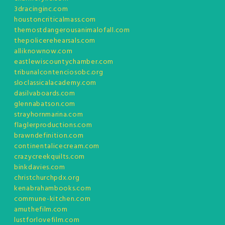
3dracinginc.com
houstoncriticalmass.com
themostdangerousanimalofall.com
thepolicerehearsals.com
alliknownow.com
eastlewiscountychamber.com
tribunalcontenciosobc.org
sloclassicalacademy.com
dasilvaboards.com
glennabatson.com
strayhornmarina.com
flaglerproductions.com
brawndefinition.com
continentalicecream.com
crazycreekquilts.com
binkdavies.com
christchurchpdx.org
kenabrahambooks.com
commune-kitchen.com
amuthefilm.com
lustforlovefilm.com