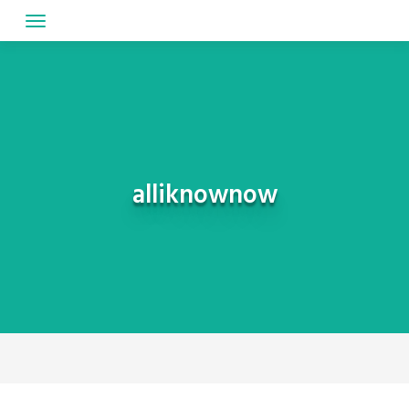
Skip
to
content
alliknownow