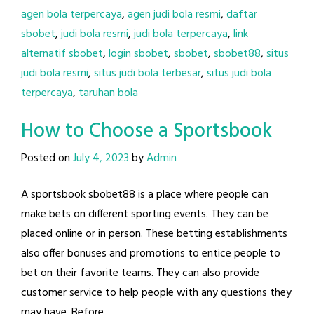
agen bola terpercaya
,
agen judi bola resmi
,
daftar
sbobet
,
judi bola resmi
,
judi bola terpercaya
,
link
alternatif sbobet
,
login sbobet
,
sbobet
,
sbobet88
,
situs
judi bola resmi
,
situs judi bola terbesar
,
situs judi bola
terpercaya
,
taruhan bola
How to Choose a Sportsbook
Posted on
July 4, 2023
by
Admin
A sportsbook sbobet88 is a place where people can
make bets on different sporting events. They can be
placed online or in person. These betting establishments
also offer bonuses and promotions to entice people to
bet on their favorite teams. They can also provide
customer service to help people with any questions they
may have. Before