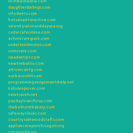
licindiachennai.com
daughterdarlings.com
infodeets.com
hotsalsainteractive.com
serenitysalonanddayspa.org
cedarcafeonline.com
acfurnituregiant.com
undertenminutes.com
omnivere.com
rasadantips.com
newtimbuktu.com
altronicsmfg.com
eatbaconhill.com
programmingassignmentshelp.net
kidssleepover.com
newtravels.net
paydayloansforus.com
thebelmontbakery.com
safewayclassic.com
countrysidewoodcrafts.com
appliancerepairchicagoil.org
ontariotbf.org