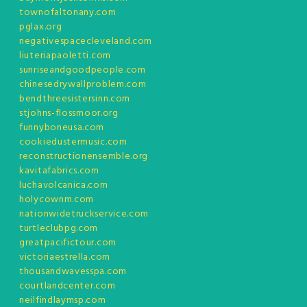
townofaltonany.com
pglax.org
negativespacecleveland.com
liuteriapaoletti.com
sunriseandgoodpeople.com
chinesedrywallproblem.com
bendthreesistersinn.com
stjohns-flossmoor.org
funnyboneusa.com
cookiedustermusic.com
reconstructionensemble.org
kavitafabrics.com
luchavolcanica.com
holycownm.com
nationwidetruckservice.com
turtleclubpg.com
greatpacifictour.com
victoriaestrella.com
thousandwavesspa.com
courtlandcenter.com
neilfindlaymsp.com