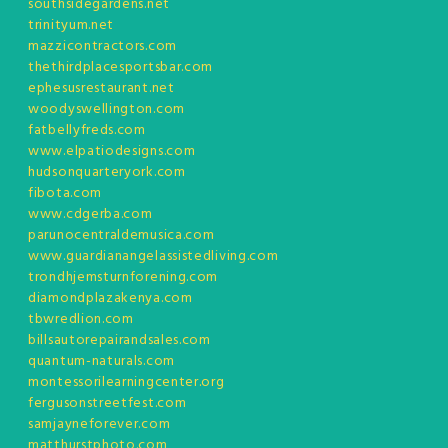
southsidegardens.net
trinityum.net
mazzicontractors.com
thethirdplacesportsbar.com
ephesusrestaurant.net
woodyswellington.com
fatbellyfreds.com
www.elpatiodesigns.com
hudsonquarteryork.com
fibota.com
www.cdgerba.com
parunocentraldemusica.com
www.guardianangelassistedliving.com
trondhjemsturnforening.com
diamondplazakenya.com
tbwredlion.com
billsautorepairandsales.com
quantum-naturals.com
montessorilearningcenter.org
fergusonstreetfest.com
samjayneforever.com
matthurstphoto.com