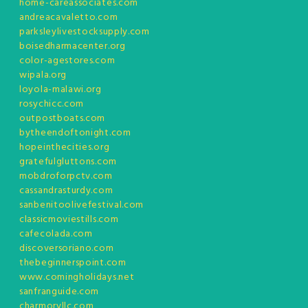
home-careassociates.com
andreacavaletto.com
parksleylivestocksupply.com
boisedharmacenter.org
color-agestores.com
wipala.org
loyola-malawi.org
rosychicc.com
outpostboats.com
bytheendoftonight.com
hopeinthecities.org
gratefulgluttons.com
mobdroforpctv.com
cassandrasturdy.com
sanbenitoolivefestival.com
classicmoviestills.com
cafecolada.com
discoversoriano.com
thebeginnerspoint.com
www.comingholidays.net
sanfranguide.com
charmoryllc.com