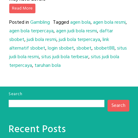
Read More
Posted in
Gambling
Tagged
agen bola
,
agen bola resmi
,
agen bola terpercaya
,
agen judi bola resmi
,
daftar
sbobet
,
judi bola resmi
,
judi bola terpercaya
,
link
alternatif sbobet
,
login sbobet
,
sbobet
,
sbobet88
,
situs
judi bola resmi
,
situs judi bola terbesar
,
situs judi bola
terpercaya
,
taruhan bola
Search
Search
Recent Posts