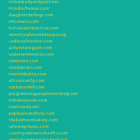
richiesbodyandpaint.net
licindiachennai.com
daughterdarlings.com
infodeets.com
hotsalsainteractive.com
serenitysalonanddayspa.org
cedarcafeonline.com
acfurnituregiant.com
undertenminutes.com
omnivere.com
rasadantips.com
newtimbuktu.com
altronicsmfg.com
eatbaconhill.com
programmingassignmentshelp.net
kidssleepover.com
newtravels.net
paydayloansforus.com
thebelmontbakery.com
safewayclassic.com
countrysidewoodcrafts.com
appliancerepairchicagoil.org