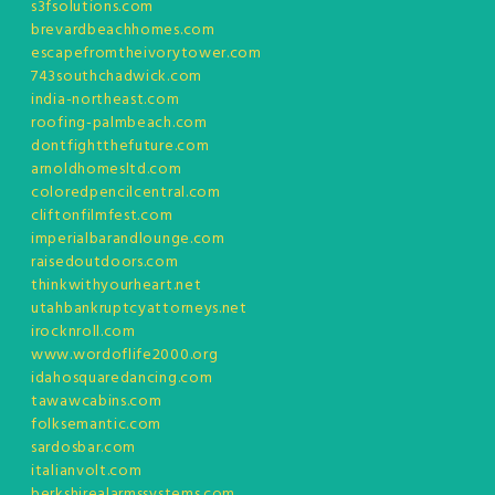
s3fsolutions.com
brevardbeachhomes.com
escapefromtheivorytower.com
743southchadwick.com
india-northeast.com
roofing-palmbeach.com
dontfightthefuture.com
arnoldhomesltd.com
coloredpencilcentral.com
cliftonfilmfest.com
imperialbarandlounge.com
raisedoutdoors.com
thinkwithyourheart.net
utahbankruptcyattorneys.net
irocknroll.com
www.wordoflife2000.org
idahosquaredancing.com
tawawcabins.com
folksemantic.com
sardosbar.com
italianvolt.com
berkshirealarmssystems.com