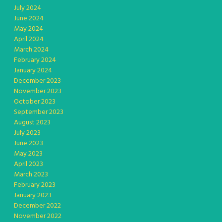
July 2024
June 2024
May 2024
April 2024
March 2024
February 2024
January 2024
December 2023
November 2023
October 2023
September 2023
August 2023
July 2023
June 2023
May 2023
April 2023
March 2023
February 2023
January 2023
December 2022
November 2022