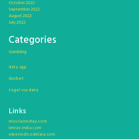
October 2022
September 2022
August 2022
July 2022
Categories
Gambling
data sgp
sbobet
togel via dana
Links
missclaireshay.com
limras-india.com
elperiodicodelara.com