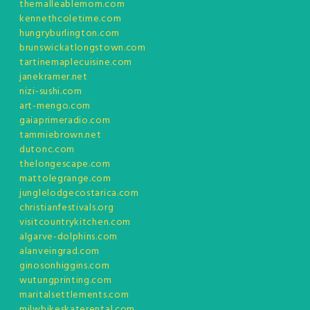
themalleablemom.com
kennethcoletime.com
hungryburlington.com
brunswickatlongstown.com
tartinemaplecuisine.com
janekramer.net
nizi-sushi.com
art-mengo.com
gaiaprimeradio.com
tammiebrown.net
dutonc.com
thelongescape.com
mattolegrange.com
junglelodgecostarica.com
christianfestivals.org
visitcountrykitchen.com
algarve-dolphins.com
alanveingrad.com
ginosonhiggins.com
wutungprinting.com
maritalsettlements.com
milwbikeskaterental.com