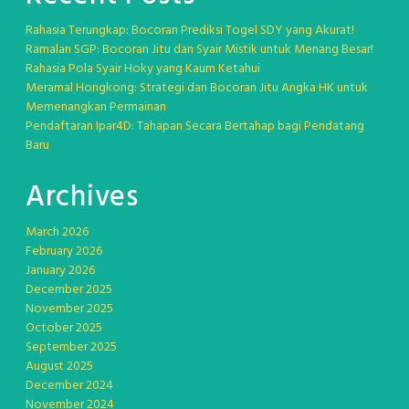
Rahasia Terungkap: Bocoran Prediksi Togel SDY yang Akurat!
Ramalan SGP: Bocoran Jitu dan Syair Mistik untuk Menang Besar!
Rahasia Pola Syair Hoky yang Kaum Ketahui
Meramal Hongkong: Strategi dan Bocoran Jitu Angka HK untuk
Memenangkan Permainan
Pendaftaran Ipar4D: Tahapan Secara Bertahap bagi Pendatang
Baru
Archives
March 2026
February 2026
January 2026
December 2025
November 2025
October 2025
September 2025
August 2025
December 2024
November 2024