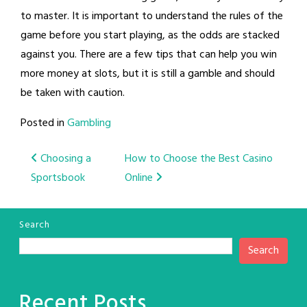
to master. It is important to understand the rules of the
game before you start playing, as the odds are stacked
against you. There are a few tips that can help you win
more money at slots, but it is still a gamble and should
be taken with caution.
Posted in
Gambling
Post
Choosing a
How to Choose the Best Casino
Sportsbook
Online
navigation
Search
Search
Recent Posts