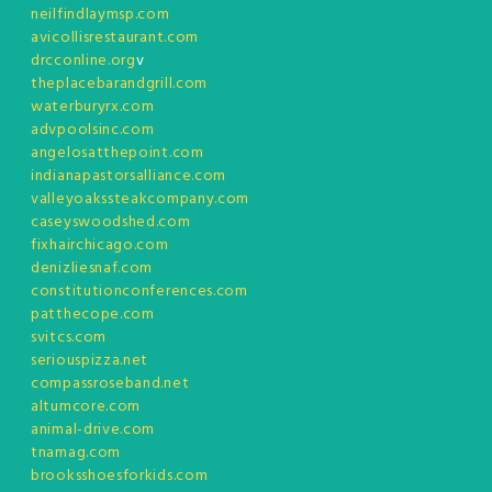
neilfindlaymsp.com
avicollisrestaurant.com
drcconline.org
v
theplacebarandgrill.com
waterburyrx.com
advpoolsinc.com
angelosatthepoint.com
indianapastorsalliance.com
valleyoakssteakcompany.com
caseyswoodshed.com
fixhairchicago.com
denizliesnaf.com
constitutionconferences.com
patthecope.com
svitcs.com
seriouspizza.net
compassroseband.net
altumcore.com
animal-drive.com
tnamag.com
brooksshoesforkids.com