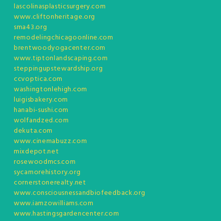
lascolinasplasticsurgery.com
www.cliftonheritage.org
sma43.org
remodelingchicagoonline.com
brentwoodyogacenter.com
www.tiptonlandscaping.com
steppingupstewardship.org
ccvoptica.com
washingtonlehigh.com
luigisbakery.com
hanabi-sushi.com
wolfandzed.com
dekuta.com
www.cinemabuzz.com
mixdepot.net
rosewoodmcs.com
sycamorehistory.org
cornerstonerealty.net
www.consciousnessandbiofeedback.org
www.iamzowilliams.com
www.hastingsgardencenter.com