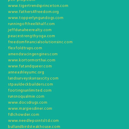
www.tigertrendsprinceton.com
www.fathers4freedom.org
www.topperlyngundogs.com
runningoftheelkhalf.com
jeffdunaheerealty.com
peacestrengthyoga.com
freedomfinancialsolutionsinc.com
flexfoldtraps.com
amendsracingengines.com
www.kortormorthai.com
www.fatandqueer.com
anneashleyumc.org
landsurveyskansascity.com
stpauldeckbuilders.com
footingsunlimited.com
runsnoqualmie.com
www.docsdrugs.com
www.margiesdiner.com
fdlchowder.com
www.needlepointsltd.com
bullandbirdsteakhouse.com