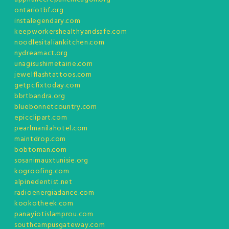
ontariotbf.org
instalegendary.com
keepworkershealthyandsafe.com
noodlesitaliankitchen.com
nydreamact.org
unagisushimetairie.com
jewelflashtattoos.com
getpcfixtoday.com
bbrtbandra.org
bluebonnetcountry.com
epicclipart.com
pearlmanilahotel.com
maintdrop.com
bobtoman.com
sosanimauxtunisie.org
kogroofing.com
alpinedentist.net
radioenergiadance.com
kookotheek.com
panayiotislamprou.com
southcampusgateway.com