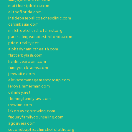
matthurstphoto.com
alltheflorida.com
insidebaseballcoachesclinic.com
carsinkauai.com
millstreetchurchofchrist.org
parasailingvacadestinflorida.com
pride-realty.net
alphadynamicshealth.com
flutterbylash.com
hanlintearoom.com
funnyduckfarms.com
jenwaite.com
elevatemanagementgroup.com
leroyzimmerman.com
drfinley.net
flemingfamilylaw.com
rnrwine.com
lakeoswegorowing.com
fuquayfamilycounseling.com
agouveia.com
secondbaptistchurchofolathe.org