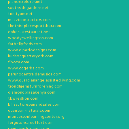
pianoexplorer.net
southsidegardens.net
trinityum.net
mazzicontractors.com
thethirdplacesportsbar.com
ephesusrestaurant.net
woodyswellington.com
fatbellyfreds.com
www.elpatiodesigns.com
hudsonquarteryork.com
fibota.com
www.cdgerba.com
parunocentraldemusica.com
www.guardianangelassistedliving.com
trondhjemsturnforening.com
diamondplazakenya.com
tbwredlion.com
billsautorepairandsales.com
quantum-naturals.com
montessorilearningcenter.org
fergusonstreetfest.com
samjayneforever.com