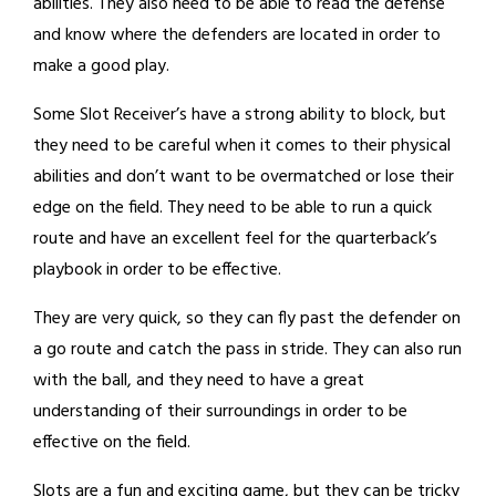
abilities. They also need to be able to read the defense
and know where the defenders are located in order to
make a good play.
Some Slot Receiver’s have a strong ability to block, but
they need to be careful when it comes to their physical
abilities and don’t want to be overmatched or lose their
edge on the field. They need to be able to run a quick
route and have an excellent feel for the quarterback’s
playbook in order to be effective.
They are very quick, so they can fly past the defender on
a go route and catch the pass in stride. They can also run
with the ball, and they need to have a great
understanding of their surroundings in order to be
effective on the field.
Slots are a fun and exciting game, but they can be tricky