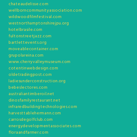
chateaudelisse.com
wellborncommunityassociation.com
wildwoodfilmfestival.com
westnorthamptonshirejpu.org
hotelbrasile.com
fultonstreetjazz.com
bartlettevents.org
moveablecontainer.com
grupolareina.com
www.cherryvalleymuseum.com
cotentinwebdesign.com
oldetradingpost.com
ladiesunderconstruction.org
bebeslectores.com
australiantimberoil.net
dinosfamilyrestaurant.net
infraredbuildingtechnologies.com
harvesttablehermann.com
carrosdegolfclub.com
energydevelopmentassociates.com
floraandfarmer.com