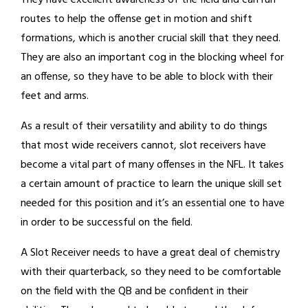
They have excellent awareness of the field and can run
routes to help the offense get in motion and shift
formations, which is another crucial skill that they need.
They are also an important cog in the blocking wheel for
an offense, so they have to be able to block with their
feet and arms.
As a result of their versatility and ability to do things
that most wide receivers cannot, slot receivers have
become a vital part of many offenses in the NFL. It takes
a certain amount of practice to learn the unique skill set
needed for this position and it’s an essential one to have
in order to be successful on the field.
A Slot Receiver needs to have a great deal of chemistry
with their quarterback, so they need to be comfortable
on the field with the QB and be confident in their