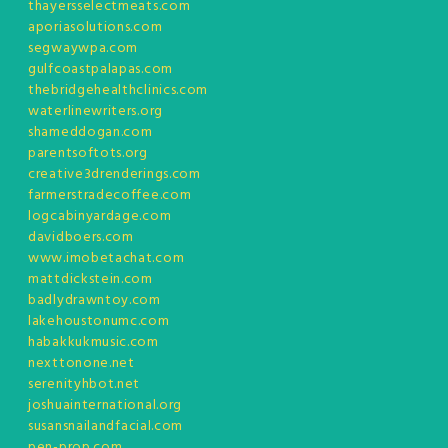
thayersselectmeats.com
aporiasolutions.com
segwaywpa.com
gulfcoastpalapas.com
thebridgehealthclinics.com
waterlinewriters.org
shameddogan.com
parentsoftots.org
creative3drenderings.com
farmerstradecoffee.com
logcabinyardage.com
davidboers.com
www.imobetachat.com
mattdickstein.com
badlydrawntoy.com
lakehoustonumc.com
habakkukmusic.com
nexttonone.net
serenityhbot.net
joshuainternational.org
susansnailandfacial.com
pen-prop.com