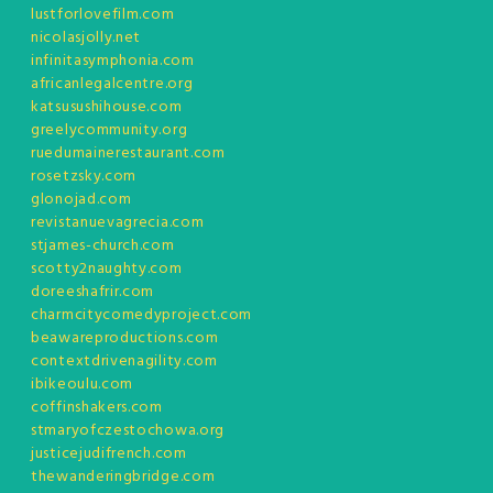
lustforlovefilm.com
nicolasjolly.net
infinitasymphonia.com
africanlegalcentre.org
katsusushihouse.com
greelycommunity.org
ruedumainerestaurant.com
rosetzsky.com
glonojad.com
revistanuevagrecia.com
stjames-church.com
scotty2naughty.com
doreeshafrir.com
charmcitycomedyproject.com
beawareproductions.com
contextdrivenagility.com
ibikeoulu.com
coffinshakers.com
stmaryofczestochowa.org
justicejudifrench.com
thewanderingbridge.com