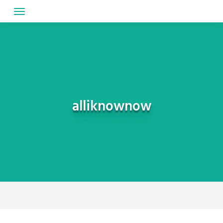
Skip
to
content
alliknownow