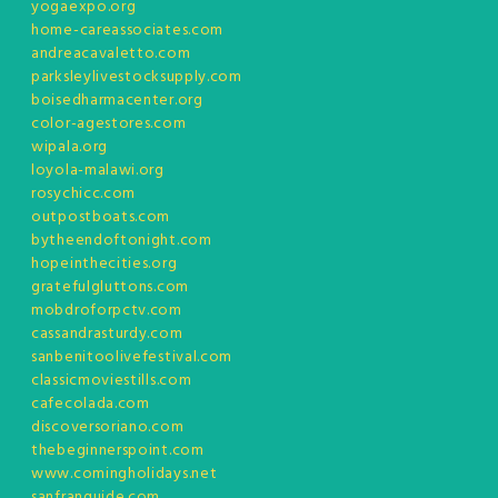
yogaexpo.org
home-careassociates.com
andreacavaletto.com
parksleylivestocksupply.com
boisedharmacenter.org
color-agestores.com
wipala.org
loyola-malawi.org
rosychicc.com
outpostboats.com
bytheendoftonight.com
hopeinthecities.org
gratefulgluttons.com
mobdroforpctv.com
cassandrasturdy.com
sanbenitoolivefestival.com
classicmoviestills.com
cafecolada.com
discoversoriano.com
thebeginnerspoint.com
www.comingholidays.net
sanfranguide.com