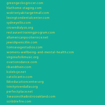
greengeckogrocer.com
hlathome-staging.com
wokteriyakitargetmall.com
lexingtondentalcenter.com
sydneyellis.com
crowndialysis.org
restauranttrainingprogram.com
allamericanpoolservice.net
jewishpenicillin.com
tomsavagestudios.com
womens-wellbeing-and-mental-health.com
virginiafolkmusic.org
ovationsdance.com
ribandrhein.com
kolekcje.net
catolicanto.com
lbkeducationcenter.org
trinityriverdallas.org
perfectplace.net
3seasonsthaibistrooakland.com
scribblefire.com