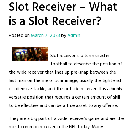
Slot Receiver – What
is a Slot Receiver?
Posted on
March 7, 2023
by
Admin
Slot receiver is a term used in
football to describe the position of
the wide receiver that lines up pre-snap between the
last man on the line of scrimmage, usually the tight end
or offensive tackle, and the outside receiver. It is a highly
versatile position that requires a certain amount of skill
to be effective and can be a true asset to any offense.
They are a big part of a wide receiver’s game and are the
most common receiver in the NFL today. Many