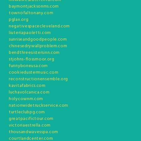
baymontjacksonms.com
townofaltonany.com
pglax.org
negativespacecleveland.com
liuteriapaoletti.com
sunriseandgoodpeople.com
chinesedrywallproblem.com
bendthreesistersinn.com
stjohns-flossmoor.org
funnyboneusa.com
cookiedustermusic.com
reconstructionensemble.org
kavitafabrics.com
luchavolcanica.com
holycownm.com
nationwidetruckservice.com
turtleclubpg.com
greatpacifictour.com
victoriaestrella.com
thousandwavesspa.com
courtlandcenter.com