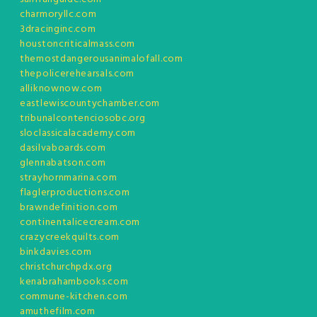
charmoryllc.com
3dracinginc.com
houstoncriticalmass.com
themostdangerousanimalofall.com
thepolicerehearsals.com
alliknownow.com
eastlewiscountychamber.com
tribunalcontenciosobc.org
sloclassicalacademy.com
dasilvaboards.com
glennabatson.com
strayhornmarina.com
flaglerproductions.com
brawndefinition.com
continentalicecream.com
crazycreekquilts.com
binkdavies.com
christchurchpdx.org
kenabrahambooks.com
commune-kitchen.com
amuthefilm.com