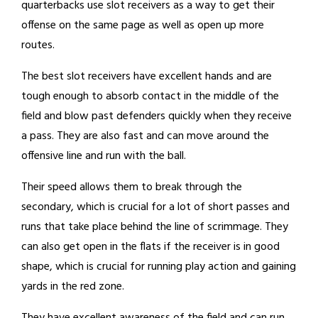
quarterbacks use slot receivers as a way to get their
offense on the same page as well as open up more
routes.
The best slot receivers have excellent hands and are
tough enough to absorb contact in the middle of the
field and blow past defenders quickly when they receive
a pass. They are also fast and can move around the
offensive line and run with the ball.
Their speed allows them to break through the
secondary, which is crucial for a lot of short passes and
runs that take place behind the line of scrimmage. They
can also get open in the flats if the receiver is in good
shape, which is crucial for running play action and gaining
yards in the red zone.