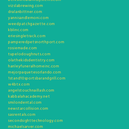
vizslabrewing.com
dralanbittner.com
yannisandlemoni.com
weedpatchgazette.com
kblinc.com
eriesingletrack.com
pamperedpetsnorthport.com
rosiemade.com
tupelodoughnuts.com
olathekidsdentistry.com
hanleyfuneralhomeinc.com
mejorpaquetesorlando.com
1stand10sportsbarandgrill.com
w4btx.com
angelstouchnaillash.com
kabbalahacademy.net
smilondental.com
newstarcollision.com
sasrentals.com
secondsighttechnology.com
michaelsarver.com