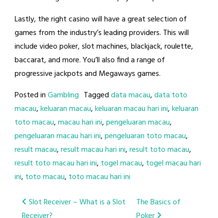
Lastly, the right casino will have a great selection of
games from the industry’s leading providers. This will
include video poker, slot machines, blackjack, roulette,
baccarat, and more. You’ll also find a range of
progressive jackpots and Megaways games.
Posted in
Gambling
Tagged
data macau
,
data toto
macau
,
keluaran macau
,
keluaran macau hari ini
,
keluaran
toto macau
,
macau hari ini
,
pengeluaran macau
,
pengeluaran macau hari ini
,
pengeluaran toto macau
,
result macau
,
result macau hari ini
,
result toto macau
,
result toto macau hari ini
,
togel macau
,
togel macau hari
ini
,
toto macau
,
toto macau hari ini
Post
Slot Receiver – What is a Slot
The Basics of
Receiver?
Poker