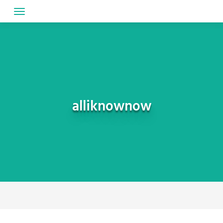
Skip
to
content
alliknownow