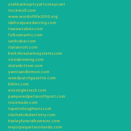
utahbankruptcyattorneys.net
irocknroll.com
www.wordoflife2000.org
idahosquaredancing.com
tawawcabins.com
folksemantic.com
sardosbar.com
italianvolt.com
berkshirealarmssystems.com
vizslabrewing.com
dralanbittner.com
yannisandlemoni.com
weedpatchgazette.com
kblinc.com
eriesingletrack.com
pamperedpetsnorthport.com
rosiemade.com
tupelodoughnuts.com
olathekidsdentistry.com
hanleyfuneralhomeinc.com
mejorpaquetesorlando.com