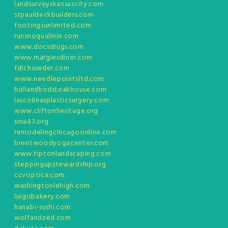
landsurveyskansascity.com
stpauldeckbuilders.com
footingsunlimited.com
runsnoqualmie.com
www.docsdrugs.com
www.margiesdiner.com
fdlchowder.com
www.needlepointsltd.com
bullandbirdsteakhouse.com
lascolinasplasticsurgery.com
www.cliftonheritage.org
sma43.org
remodelingchicagoonline.com
brentwoodyogacenter.com
www.tiptonlandscaping.com
steppingupstewardship.org
ccvoptica.com
washingtonlehigh.com
luigisbakery.com
hanabi-sushi.com
wolfandzed.com