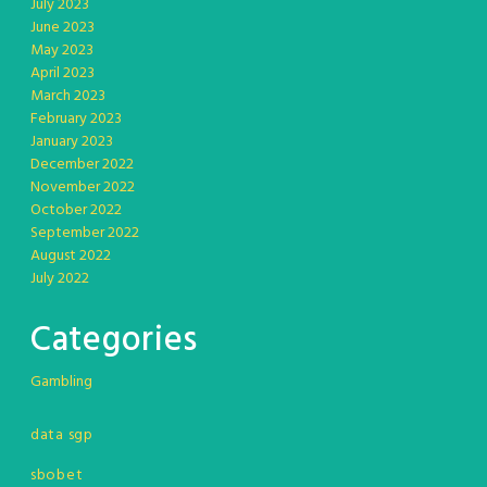
July 2023
June 2023
May 2023
April 2023
March 2023
February 2023
January 2023
December 2022
November 2022
October 2022
September 2022
August 2022
July 2022
Categories
Gambling
data sgp
sbobet