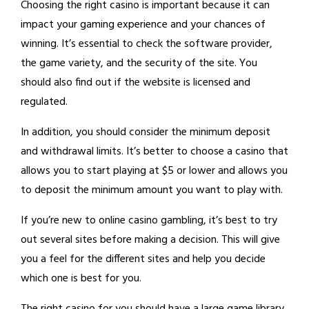
Choosing the right casino is important because it can
impact your gaming experience and your chances of
winning. It’s essential to check the software provider,
the game variety, and the security of the site. You
should also find out if the website is licensed and
regulated.
In addition, you should consider the minimum deposit
and withdrawal limits. It’s better to choose a casino that
allows you to start playing at $5 or lower and allows you
to deposit the minimum amount you want to play with.
If you’re new to online casino gambling, it’s best to try
out several sites before making a decision. This will give
you a feel for the different sites and help you decide
which one is best for you.