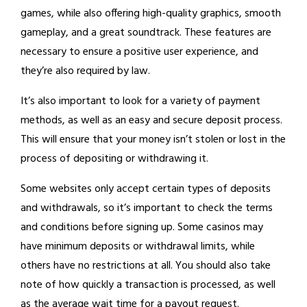
games, while also offering high-quality graphics, smooth
gameplay, and a great soundtrack. These features are
necessary to ensure a positive user experience, and
they’re also required by law.
It’s also important to look for a variety of payment
methods, as well as an easy and secure deposit process.
This will ensure that your money isn’t stolen or lost in the
process of depositing or withdrawing it.
Some websites only accept certain types of deposits
and withdrawals, so it’s important to check the terms
and conditions before signing up. Some casinos may
have minimum deposits or withdrawal limits, while
others have no restrictions at all. You should also take
note of how quickly a transaction is processed, as well
as the average wait time for a payout request.