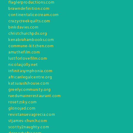
flaglerproductions.com
brawndefinition.com
continentalicecream.com
crazycreekquilts.com
binkdavies.com
christchurchpdx.org
kenabrahambooks.com
commune-kitchen.com
amuthefilm.com
lustforlovefilm.com
nicolasjolly.net
infinitasymphonia.com
africanlegalcentre.org
katsusushihouse.com
greelycommunity.org
ruedumainerestaurant.com
rosetzsky.com
glonojad.com
revistanuevagrecia.com
stjames-church.com
scotty2naughty.com