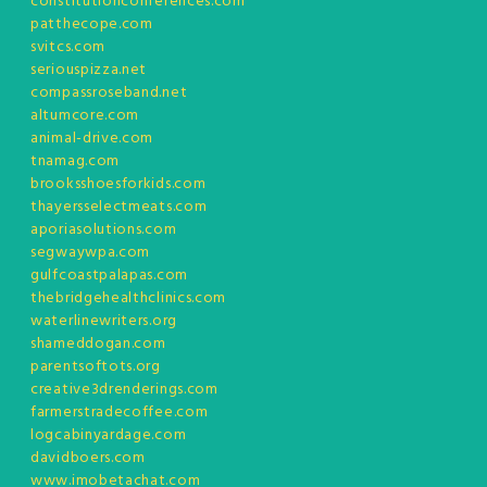
constitutionconferences.com
patthecope.com
svitcs.com
seriouspizza.net
compassroseband.net
altumcore.com
animal-drive.com
tnamag.com
brooksshoesforkids.com
thayersselectmeats.com
aporiasolutions.com
segwaywpa.com
gulfcoastpalapas.com
thebridgehealthclinics.com
waterlinewriters.org
shameddogan.com
parentsoftots.org
creative3drenderings.com
farmerstradecoffee.com
logcabinyardage.com
davidboers.com
www.imobetachat.com