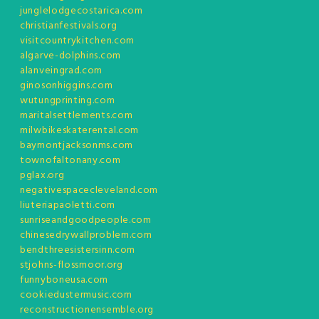
junglelodgecostarica.com
christianfestivals.org
visitcountrykitchen.com
algarve-dolphins.com
alanveingrad.com
ginosonhiggins.com
wutungprinting.com
maritalsettlements.com
milwbikeskaterental.com
baymontjacksonms.com
townofaltonany.com
pglax.org
negativespacecleveland.com
liuteriapaoletti.com
sunriseandgoodpeople.com
chinesedrywallproblem.com
bendthreesistersinn.com
stjohns-flossmoor.org
funnyboneusa.com
cookiedustermusic.com
reconstructionensemble.org