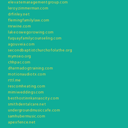
elevatemanagementgroup.com
leroyzimmerman.com
drfinley.net
flemingfamilylaw.com
rnrwine.com
lakeoswegorowing.com
fuquayfamilycounseling.com
agouveia.com
secondbaptistchurchofolathe.org
mymseo.org
chhpac.com
dharmadogtraining.com
motionaudiotx.com
rttl.me
rescomheating.com
mimiweddings.com
besthostinnkansascity.com
smithdentalcare.net
undergroundmusiccafe.com
samhubermusic.com
apexfence.net