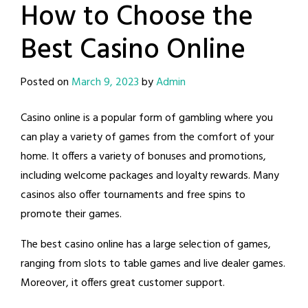
How to Choose the
Best Casino Online
Posted on
March 9, 2023
by
Admin
Casino online is a popular form of gambling where you
can play a variety of games from the comfort of your
home. It offers a variety of bonuses and promotions,
including welcome packages and loyalty rewards. Many
casinos also offer tournaments and free spins to
promote their games.
The best casino online has a large selection of games,
ranging from slots to table games and live dealer games.
Moreover, it offers great customer support.