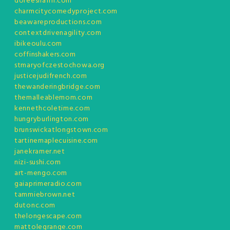
doreeshafrir.com
charmcitycomedyproject.com
beawareproductions.com
contextdrivenagility.com
ibikeoulu.com
coffinshakers.com
stmaryofczestochowa.org
justicejudifrench.com
thewanderingbridge.com
themalleablemom.com
kennethcoletime.com
hungryburlington.com
brunswickatlongstown.com
tartinemaplecuisine.com
janekramer.net
nizi-sushi.com
art-mengo.com
gaiaprimeradio.com
tammiebrown.net
dutonc.com
thelongescape.com
mattolegrange.com