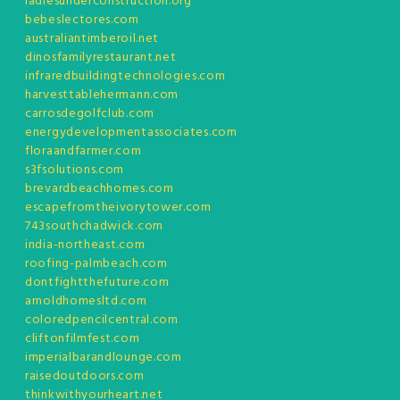
ladiesunderconstruction.org
bebeslectores.com
australiantimberoil.net
dinosfamilyrestaurant.net
infraredbuildingtechnologies.com
harvesttablehermann.com
carrosdegolfclub.com
energydevelopmentassociates.com
floraandfarmer.com
s3fsolutions.com
brevardbeachhomes.com
escapefromtheivorytower.com
743southchadwick.com
india-northeast.com
roofing-palmbeach.com
dontfightthefuture.com
arnoldhomesltd.com
coloredpencilcentral.com
cliftonfilmfest.com
imperialbarandlounge.com
raisedoutdoors.com
thinkwithyourheart.net