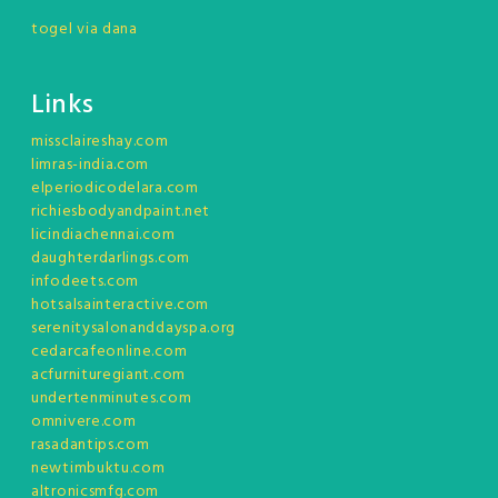
togel via dana
Links
missclaireshay.com
limras-india.com
elperiodicodelara.com
richiesbodyandpaint.net
licindiachennai.com
daughterdarlings.com
infodeets.com
hotsalsainteractive.com
serenitysalonanddayspa.org
cedarcafeonline.com
acfurnituregiant.com
undertenminutes.com
omnivere.com
rasadantips.com
newtimbuktu.com
altronicsmfg.com