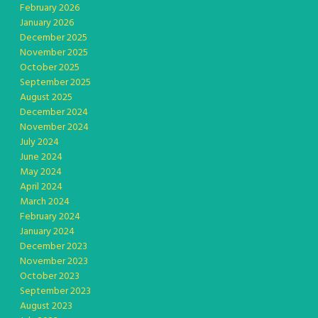
February 2026
January 2026
December 2025
November 2025
October 2025
September 2025
August 2025
December 2024
November 2024
July 2024
June 2024
May 2024
April 2024
March 2024
February 2024
January 2024
December 2023
November 2023
October 2023
September 2023
August 2023