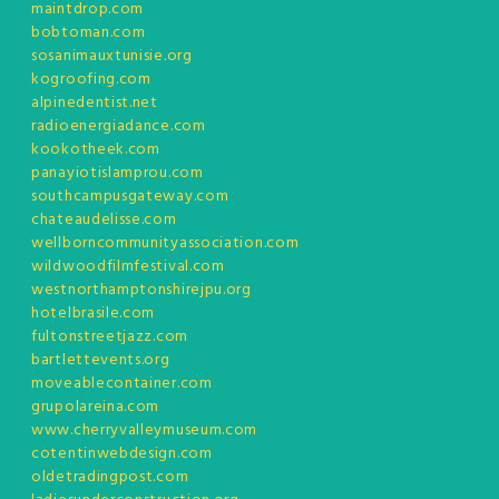
maintdrop.com
bobtoman.com
sosanimauxtunisie.org
kogroofing.com
alpinedentist.net
radioenergiadance.com
kookotheek.com
panayiotislamprou.com
southcampusgateway.com
chateaudelisse.com
wellborncommunityassociation.com
wildwoodfilmfestival.com
westnorthamptonshirejpu.org
hotelbrasile.com
fultonstreetjazz.com
bartlettevents.org
moveablecontainer.com
grupolareina.com
www.cherryvalleymuseum.com
cotentinwebdesign.com
oldetradingpost.com