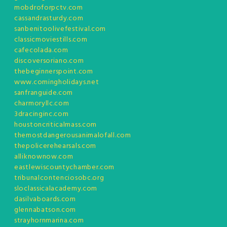
mobdroforpctv.com
cassandrasturdy.com
sanbenitoolivefestival.com
classicmoviestills.com
cafecolada.com
discoversoriano.com
thebeginnerspoint.com
www.comingholidays.net
sanfranguide.com
charmoryllc.com
3dracinginc.com
houstoncriticalmass.com
themostdangerousanimalofall.com
thepolicerehearsals.com
alliknownow.com
eastlewiscountychamber.com
tribunalcontenciosobc.org
sloclassicalacademy.com
dasilvaboards.com
glennabatson.com
strayhornmarina.com