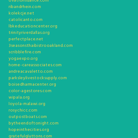
ovationsdance.com
ribandrhein.com
kolekcje.net
catolicanto.com
lbkeducationcenter.org
trinityriverdallas.org
perfectplace.net
3seasonsthaibistrooakland.com
scribblefire.com
yogaexpo.org
home-careassociates.com
andreacavaletto.com
parksleylivestocksupply.com
boisedharmacenter.org
color-agestores.com
wipala.org
loyola-malawi.org
rosychicc.com
outpostboats.com
bytheendoftonight.com
hopeinthecities.org
gratefulgluttons.com