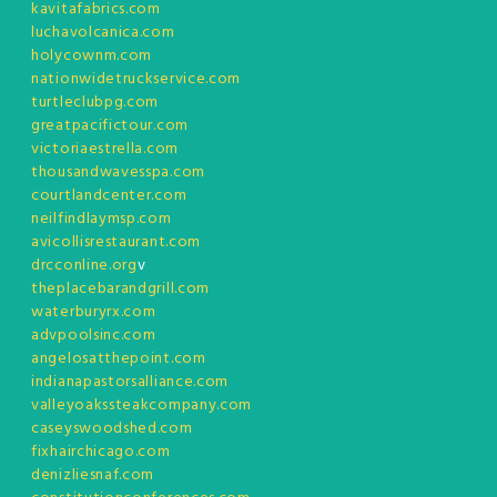
kavitafabrics.com
luchavolcanica.com
holycownm.com
nationwidetruckservice.com
turtleclubpg.com
greatpacifictour.com
victoriaestrella.com
thousandwavesspa.com
courtlandcenter.com
neilfindlaymsp.com
avicollisrestaurant.com
drcconline.org
v
theplacebarandgrill.com
waterburyrx.com
advpoolsinc.com
angelosatthepoint.com
indianapastorsalliance.com
valleyoakssteakcompany.com
caseyswoodshed.com
fixhairchicago.com
denizliesnaf.com