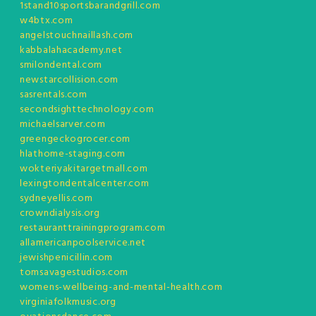
1stand10sportsbarandgrill.com
w4btx.com
angelstouchnaillash.com
kabbalahacademy.net
smilondental.com
newstarcollision.com
sasrentals.com
secondsighttechnology.com
michaelsarver.com
greengeckogrocer.com
hlathome-staging.com
wokteriyakitargetmall.com
lexingtondentalcenter.com
sydneyellis.com
crowndialysis.org
restauranttrainingprogram.com
allamericanpoolservice.net
jewishpenicillin.com
tomsavagestudios.com
womens-wellbeing-and-mental-health.com
virginiafolkmusic.org