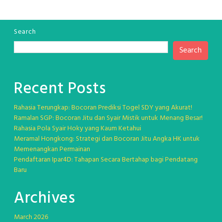
navigation
Search
Search
Recent Posts
Rahasia Terungkap: Bocoran Prediksi Togel SDY yang Akurat!
Ramalan SGP: Bocoran Jitu dan Syair Mistik untuk Menang Besar!
Rahasia Pola Syair Hoky yang Kaum Ketahui
Meramal Hongkong: Strategi dan Bocoran Jitu Angka HK untuk
Memenangkan Permainan
Pendaftaran Ipar4D: Tahapan Secara Bertahap bagi Pendatang
Baru
Archives
March 2026