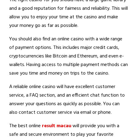
The right casino for you should have a large game library
and a good reputation for fairness and reliability. This will
allow you to enjoy your time at the casino and make
your money go as far as possible.
You should also find an online casino with a wide range
of payment options. This includes major credit cards,
cryptocurrencies like Bitcoin and Ethereum, and even e-
wallets. Having access to multiple payment methods can
save you time and money on trips to the casino.
A reliable online casino will have excellent customer
service, a FAQ section, and an efficient chat function to
answer your questions as quickly as possible. You can
also contact customer service via email or phone.
The best online
result macau
will provide you with a
safe and secure environment to play your favorite