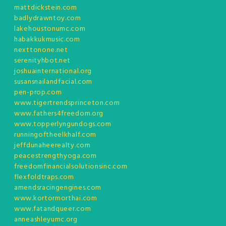
mattdickstein.com
badlydrawntoy.com
lakehoustonumc.com
habakkukmusic.com
nexttonone.net
serenityhbot.net
joshuainternational.org
susansnailandfacial.com
pen-prop.com
www.tigertrendsprinceton.com
www.fathers4freedom.org
www.topperlyngundogs.com
runningoftheelkhalf.com
jeffdunaheerealty.com
peacestrengthyoga.com
freedomfinancialsolutionsinc.com
flexfoldtraps.com
amendsracingengines.com
www.kortormorthai.com
www.fatandqueer.com
anneashleyumc.org