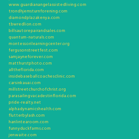
www.guardianangelassistedliving.com
trondhjemsturnforening.com
diamondplazakenya.com
tbwredlion.com
billsautorepairandsales.com
quantum-naturals.com
montessorilearningcenter.org
fergusonstreetfest.com
samjayneforever.com
matthurstphoto.com
alltheflorida.com
insidebaseballcoachesclinic.com
carsinkauai.com
millstreetchurchofchrist.org
parasailingvacadestinflorida.com
pride-realty.net
alphadynamicshealth.com
flutterbylash.com
hanlintearoom.com
funnyduckfarms.com
jenwaite.com