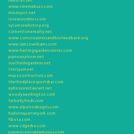
dekuta.com
www.cinemabuzz.com
mixdepot.net
rosewoodmcs.com
sycamorehistory.org
cornerstonerealty.net
www.consciousnessandbiofeedback.org
www.iamzowilliams.com
www.hastingsgardencenter.com
pianoexplorer.net
southsidegardens.net
trinityum.net
mazzicontractors.com
thethirdplacesportsbar.com
ephesusrestaurant.net
woodyswellington.com
fatbellyfreds.com
www.elpatiodesigns.com
hudsonquarteryork.com
fibota.com
www.cdgerba.com
parunocentraldemusica.com