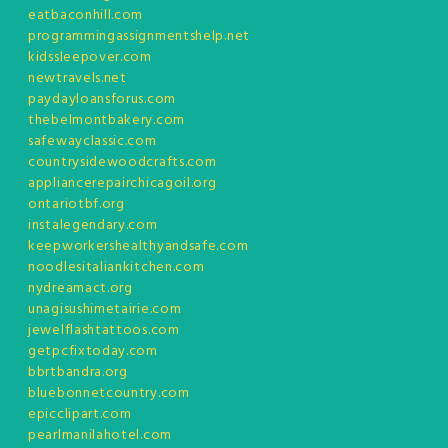
eatbaconhill.com
programmingassignmentshelp.net
kidssleepover.com
newtravels.net
paydayloansforus.com
thebelmontbakery.com
safewayclassic.com
countrysidewoodcrafts.com
appliancerepairchicagoil.org
ontariotbf.org
instalegendary.com
keepworkershealthyandsafe.com
noodlesitaliankitchen.com
nydreamact.org
unagisushimetairie.com
jewelflashtattoos.com
getpcfixtoday.com
bbrtbandra.org
bluebonnetcountry.com
epicclipart.com
pearlmanilahotel.com