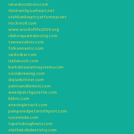
raisedoutdoors.com
thinkwithyourheart.net
utahbankruptcyattorneys.net
irocknroll.com
www.wordoflife2000.org
idahosquaredancing.com
tawawcabins.com
folksemantic.com
sardosbar.com
italianvolt.com
berkshirealarmssystems.com
vizslabrewing.com
dralanbittner.com
yannisandlemoni.com
weedpatchgazette.com
kblinc.com
eriesingletrack.com
pamperedpetsnorthport.com
rosiemade.com
tupelodoughnuts.com
olathekidsdentistry.com