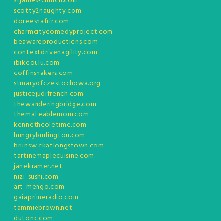
stjames-church.com
scotty2naughty.com
doreeshafrir.com
charmcitycomedyproject.com
beawareproductions.com
contextdrivenagility.com
ibikeoulu.com
coffinshakers.com
stmaryofczestochowa.org
justicejudifrench.com
thewanderingbridge.com
themalleablemom.com
kennethcoletime.com
hungryburlington.com
brunswickatlongstown.com
tartinemaplecuisine.com
janekramer.net
nizi-sushi.com
art-mengo.com
gaiaprimeradio.com
tammiebrown.net
dutonc.com