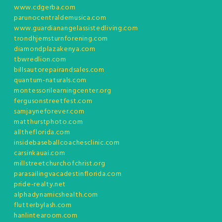
www.cdgerba.com
parunocentraldemusica.com
www.guardianangelassistedliving.com
trondhjemsturnforening.com
diamondplazakenya.com
tbwredlion.com
billsautorepairandsales.com
quantum-naturals.com
montessorilearningcenter.org
fergusonstreetfest.com
samjayneforever.com
matthurstphoto.com
alltheflorida.com
insidebaseballcoachesclinic.com
carsinkauai.com
millstreetchurchofchrist.org
parasailingvacadestinflorida.com
pride-realty.net
alphadynamicshealth.com
flutterbylash.com
hanlintearoom.com