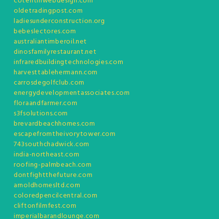
cotentinwebdesign.com
oldetradingpost.com
ladiesunderconstruction.org
bebeslectores.com
australiantimberoil.net
dinosfamilyrestaurant.net
infraredbuildingtechnologies.com
harvesttablehermann.com
carrosdegolfclub.com
energydevelopmentassociates.com
floraandfarmer.com
s3fsolutions.com
brevardbeachhomes.com
escapefromtheivorytower.com
743southchadwick.com
india-northeast.com
roofing-palmbeach.com
dontfightthefuture.com
arnoldhomesltd.com
coloredpencilcentral.com
cliftonfilmfest.com
imperialbarandlounge.com