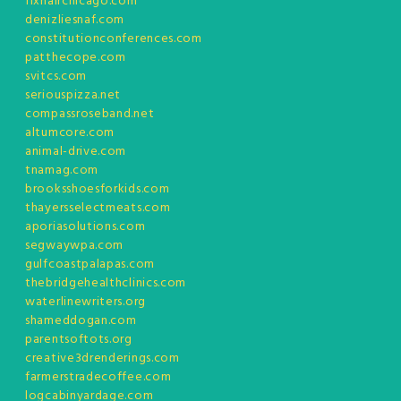
fixhairchicago.com
denizliesnaf.com
constitutionconferences.com
patthecope.com
svitcs.com
seriouspizza.net
compassroseband.net
altumcore.com
animal-drive.com
tnamag.com
brooksshoesforkids.com
thayersselectmeats.com
aporiasolutions.com
segwaywpa.com
gulfcoastpalapas.com
thebridgehealthclinics.com
waterlinewriters.org
shameddogan.com
parentsoftots.org
creative3drenderings.com
farmerstradecoffee.com
logcabinyardage.com