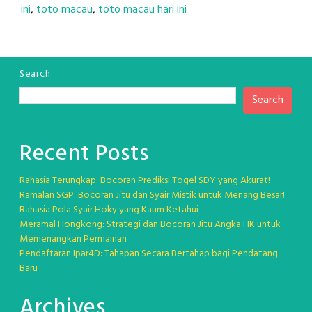
ini
,
toto macau
,
toto macau hari ini
Search
Search
Recent Posts
Rahasia Terungkap: Bocoran Prediksi Togel SDY yang Akurat!
Ramalan SGP: Bocoran Jitu dan Syair Mistik untuk Menang Besar!
Rahasia Pola Syair Hoky yang Kaum Ketahui
Meramal Hongkong: Strategi dan Bocoran Jitu Angka HK untuk
Memenangkan Permainan
Pendaftaran Ipar4D: Tahapan Secara Bertahap bagi Pendatang
Baru
Archives