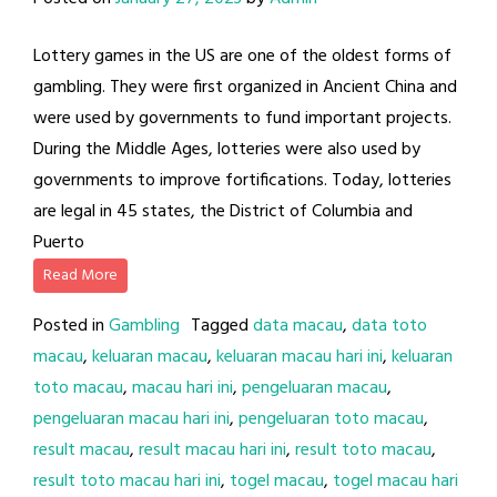
Lottery games in the US are one of the oldest forms of
gambling. They were first organized in Ancient China and
were used by governments to fund important projects.
During the Middle Ages, lotteries were also used by
governments to improve fortifications. Today, lotteries
are legal in 45 states, the District of Columbia and
Puerto
Read More
Posted in
Gambling
Tagged
data macau
,
data toto
macau
,
keluaran macau
,
keluaran macau hari ini
,
keluaran
toto macau
,
macau hari ini
,
pengeluaran macau
,
pengeluaran macau hari ini
,
pengeluaran toto macau
,
result macau
,
result macau hari ini
,
result toto macau
,
result toto macau hari ini
,
togel macau
,
togel macau hari