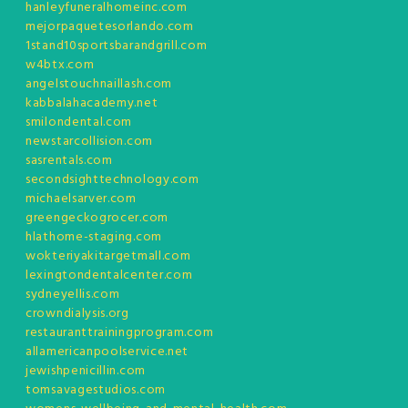
hanleyfuneralhomeinc.com
mejorpaquetesorlando.com
1stand10sportsbarandgrill.com
w4btx.com
angelstouchnaillash.com
kabbalahacademy.net
smilondental.com
newstarcollision.com
sasrentals.com
secondsighttechnology.com
michaelsarver.com
greengeckogrocer.com
hlathome-staging.com
wokteriyakitargetmall.com
lexingtondentalcenter.com
sydneyellis.com
crowndialysis.org
restauranttrainingprogram.com
allamericanpoolservice.net
jewishpenicillin.com
tomsavagestudios.com