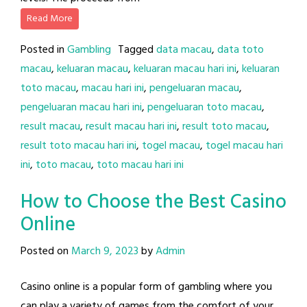
Read More
Posted in
Gambling
Tagged
data macau
,
data toto
macau
,
keluaran macau
,
keluaran macau hari ini
,
keluaran
toto macau
,
macau hari ini
,
pengeluaran macau
,
pengeluaran macau hari ini
,
pengeluaran toto macau
,
result macau
,
result macau hari ini
,
result toto macau
,
result toto macau hari ini
,
togel macau
,
togel macau hari
ini
,
toto macau
,
toto macau hari ini
How to Choose the Best Casino
Online
Posted on
March 9, 2023
by
Admin
Casino online is a popular form of gambling where you
can play a variety of games from the comfort of your