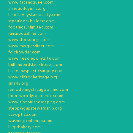
www.fatandqueer.com
anneashleyumc.org
landsurveyskansascity.com
stpauldeckbuilders.com
footingsunlimited.com
runsnoqualmie.com
www.docsdrugs.com
www.margiesdiner.com
fdlchowder.com
www.needlepointsltd.com
bullandbirdsteakhouse.com
lascolinasplasticsurgery.com
www.cliftonheritage.org
sma43.org
remodelingchicagoonline.com
brentwoodyogacenter.com
www.tiptonlandscaping.com
steppingupstewardship.org
ccvoptica.com
washingtonlehigh.com
luigisbakery.com