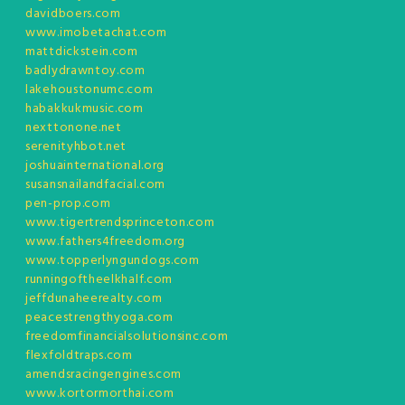
davidboers.com
www.imobetachat.com
mattdickstein.com
badlydrawntoy.com
lakehoustonumc.com
habakkukmusic.com
nexttonone.net
serenityhbot.net
joshuainternational.org
susansnailandfacial.com
pen-prop.com
www.tigertrendsprinceton.com
www.fathers4freedom.org
www.topperlyngundogs.com
runningoftheelkhalf.com
jeffdunaheerealty.com
peacestrengthyoga.com
freedomfinancialsolutionsinc.com
flexfoldtraps.com
amendsracingengines.com
www.kortormorthai.com