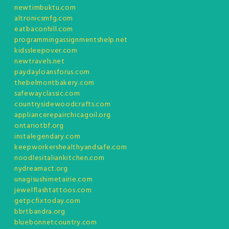
newtimbuktu.com
altronicsmfg.com
eatbaconhill.com
programmingassignmentshelp.net
kidssleepover.com
newtravels.net
paydayloansforus.com
thebelmontbakery.com
safewayclassic.com
countrysidewoodcrafts.com
appliancerepairchicagoil.org
ontariotbf.org
instalegendary.com
keepworkershealthyandsafe.com
noodlesitaliankitchen.com
nydreamact.org
unagisushimetairie.com
jewelflashtattoos.com
getpcfixtoday.com
bbrtbandra.org
bluebonnetcountry.com