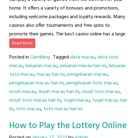
home. It offers a variety of bonuses and promotions,
including welcome packages and loyalty rewards. Many
casinos also offer tournaments and free spins to
promote their games. The best casino online has a large
Read More
Posted in
Gambling
Tagged
data macau
,
data toto
macau
,
keluaran macau
,
keluaran macau hari ini
,
keluaran
toto macau
,
macau hari ini
,
pengeluaran macau
,
pengeluaran macau hari ini
,
pengeluaran toto macau
,
result macau
,
result macau hari ini
,
result toto macau
,
result toto macau hari ini
,
togel macau
,
togel macau hari
ini
,
toto macau
,
toto macau hari ini
How to Play the Lottery Online
Posted on
January 27, 2023
by
Admin