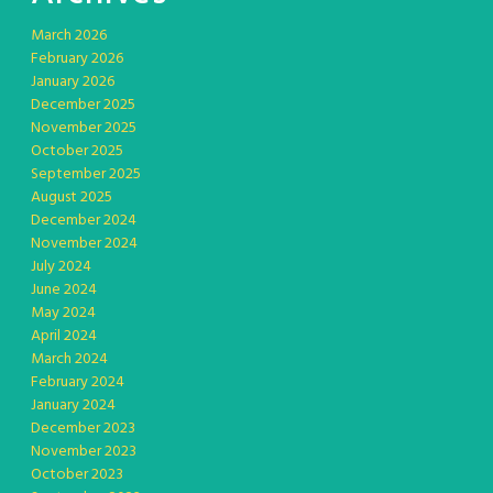
March 2026
February 2026
January 2026
December 2025
November 2025
October 2025
September 2025
August 2025
December 2024
November 2024
July 2024
June 2024
May 2024
April 2024
March 2024
February 2024
January 2024
December 2023
November 2023
October 2023