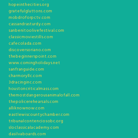
hopeinthecities.org
gratefulgluttons.com
mobdroforpctv.com
cassandrasturdy.com
sanbenitoolivefestival.com
classicmoviestills.com
cafecolada.com
discoversoriano.com
thebeginnerspoint.com
www.comingholidays.net
sanfranguide.com
charmoryllc.com
3dracinginc.com
houstoncriticalmass.com
themostdangerousanimalofall.com
thepolicerehearsals.com
alliknownow.com
eastlewiscountychamber.com
tribunalcontenciosobc.org
sloclassicalacademy.com
dasilvaboards.com