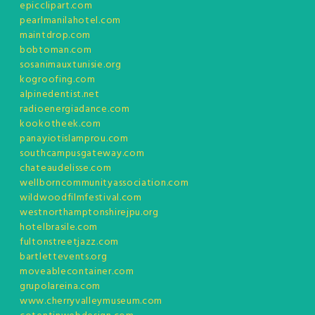
epicclipart.com
pearlmanilahotel.com
maintdrop.com
bobtoman.com
sosanimauxtunisie.org
kogroofing.com
alpinedentist.net
radioenergiadance.com
kookotheek.com
panayiotislamprou.com
southcampusgateway.com
chateaudelisse.com
wellborncommunityassociation.com
wildwoodfilmfestival.com
westnorthamptonshirejpu.org
hotelbrasile.com
fultonstreetjazz.com
bartlettevents.org
moveablecontainer.com
grupolareina.com
www.cherryvalleymuseum.com