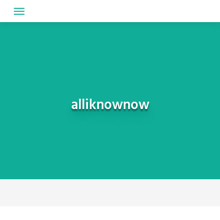
Skip
to
content
alliknownow