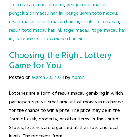
toto macau
,
macau hari ini
,
pengeluaran macau
,
pengeluaran macau hari ini
,
pengeluaran toto macau
,
result macau
,
result macau hari ini
,
result toto macau
,
result toto macau hari ini
,
togel macau
,
togel macau hari
ini
,
toto macau
,
toto macau hari ini
Choosing the Right Lottery
Game for You
Posted on
March 23, 2023
by
Admin
Lotteries are a form of result macau gambling in which
participants pay a small amount of money in exchange
for the chance to win a prize. The prize may be in the
form of cash, property, or other items. In the United
States, lotteries are organized at the state and local
levels. The proceeds from