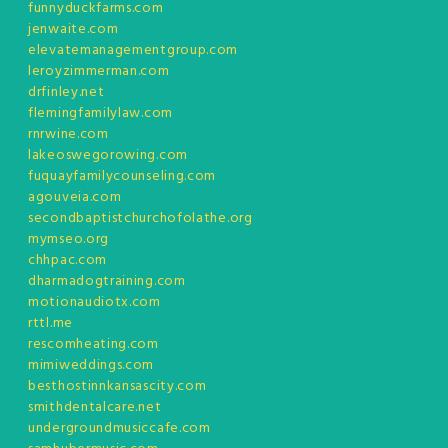
funnyduckfarms.com
jenwaite.com
elevatemanagementgroup.com
leroyzimmerman.com
drfinley.net
flemingfamilylaw.com
rnrwine.com
lakeoswegorowing.com
fuquayfamilycounseling.com
agouveia.com
secondbaptistchurchofolathe.org
mymseo.org
chhpac.com
dharmadogtraining.com
motionaudiotx.com
rttl.me
rescomheating.com
mimiweddings.com
besthostinnkansascity.com
smithdentalcare.net
undergroundmusiccafe.com