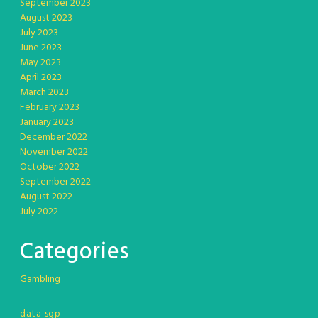
September 2023
August 2023
July 2023
June 2023
May 2023
April 2023
March 2023
February 2023
January 2023
December 2022
November 2022
October 2022
September 2022
August 2022
July 2022
Categories
Gambling
data sgp