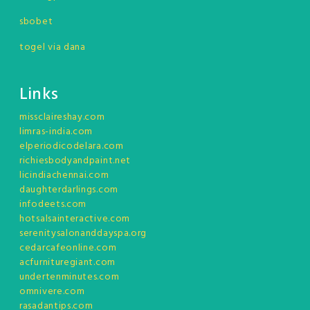
sbobet
togel via dana
Links
missclaireshay.com
limras-india.com
elperiodicodelara.com
richiesbodyandpaint.net
licindiachennai.com
daughterdarlings.com
infodeets.com
hotsalsainteractive.com
serenitysalonanddayspa.org
cedarcafeonline.com
acfurnituregiant.com
undertenminutes.com
omnivere.com
rasadantips.com