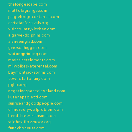
thelongescape.com
mattolegrange.com
junglelodgecostarica.com
christianfestivals.org
visitcountrykitchen.com
algarve-dolphins.com
alanveingrad.com
ginosonhiggins.com
wutungprinting.com
maritalsettlements.com
milwbikeskaterental.com
baymontjacksonms.com
townofaltonany.com
pglax.org
negativespacecleveland.com
liuteriapaoletti.com
sunriseandgoodpeople.com
chinesedrywallproblem.com
bendthreesistersinn.com
stjohns-flossmoor.org
funnyboneusa.com