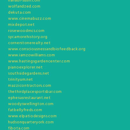
hanabi-sushi.com
wolfandzed.com
dekuta.com
www.cinemabuzz.com
mixdepot.net
rosewoodmcs.com
sycamorehistory.org
cornerstonerealty.net
www.consciousnessandbiofeedback.org
www.iamzowilliams.com
www.hastingsgardencenter.com
pianoexplorer.net
southsidegardens.net
trinityum.net
mazzicontractors.com
thethirdplacesportsbar.com
ephesusrestaurant.net
woodyswellington.com
fatbellyfreds.com
www.elpatiodesigns.com
hudsonquarteryork.com
fibota.com