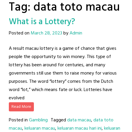
Tag:
data toto macau
What is a Lottery?
Posted on
March 28, 2023
by
Admin
A result macau lottery is a game of chance that gives
people the opportunity to win money. This type of
lottery has been around for centuries, and many
governments still use them to raise money for various
purposes. The word “lottery” comes from the Dutch
word “lot,” which means fate or luck. Lotteries have
evolved
Read More
Posted in
Gambling
Tagged
data macau
,
data toto
macau
,
keluaran macau
,
keluaran macau hari ini
,
keluaran