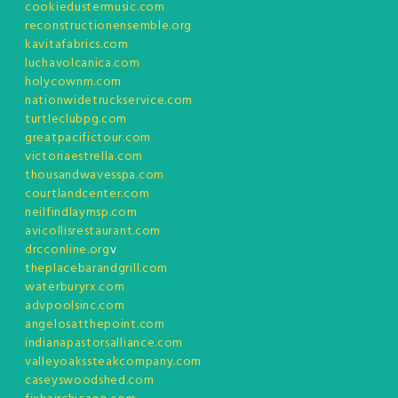
cookiedustermusic.com
reconstructionensemble.org
kavitafabrics.com
luchavolcanica.com
holycownm.com
nationwidetruckservice.com
turtleclubpg.com
greatpacifictour.com
victoriaestrella.com
thousandwavesspa.com
courtlandcenter.com
neilfindlaymsp.com
avicollisrestaurant.com
drcconline.org
v
theplacebarandgrill.com
waterburyrx.com
advpoolsinc.com
angelosatthepoint.com
indianapastorsalliance.com
valleyoakssteakcompany.com
caseyswoodshed.com