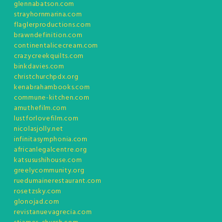
glennabatson.com
strayhornmarina.com
flaglerproductions.com
brawndefinition.com
continentalicecream.com
crazycreekquilts.com
binkdavies.com
christchurchpdx.org
kenabrahambooks.com
commune-kitchen.com
amuthefilm.com
lustforlovefilm.com
nicolasjolly.net
infinitasymphonia.com
africanlegalcentre.org
katsusushihouse.com
greelycommunity.org
ruedumainerestaurant.com
rosetzsky.com
glonojad.com
revistanuevagrecia.com