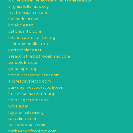
womens-wellbeing-and-mental-health.com
virginiafolkmusic.org
ovationsdance.com
ribandrhein.com
kolekcje.net
catolicanto.com
lbkeducationcenter.org
trinityriverdallas.org
perfectplace.net
3seasonsthaibistrooakland.com
scribblefire.com
yogaexpo.org
home-careassociates.com
andreacavaletto.com
parksleylivestocksupply.com
boisedharmacenter.org
color-agestores.com
wipala.org
loyola-malawi.org
rosychicc.com
outpostboats.com
bytheendoftonight.com