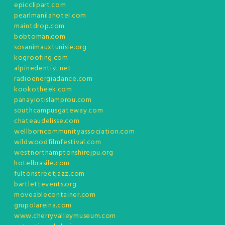
epicclipart.com
pearlmanilahotel.com
maintdrop.com
bobtoman.com
sosanimauxtunisie.org
kogroofing.com
alpinedentist.net
radioenergiadance.com
kookotheek.com
panayiotislamprou.com
southcampusgateway.com
chateaudelisse.com
wellborncommunityassociation.com
wildwoodfilmfestival.com
westnorthamptonshirejpu.org
hotelbrasile.com
fultonstreetjazz.com
bartlettevents.org
moveablecontainer.com
grupolareina.com
www.cherryvalleymuseum.com