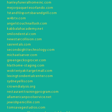
hanleyfuneralhomeinc.com
mejorpaquetesorlando.com
1stand10sportsbarandgrill.com
w4btx.com
angelstouchnaillash.com
kabbalahacademy.net
smilondental.com
newstarcollision.com
sasrentals.com
secondsighttechnology.com
michaelsarver.com
greengeckogrocer.com
hlathome-staging.com
wokteriyakitargetmall.com
lexingtondentalcenter.com
sydneyellis.com
crowndialysis.org
restauranttrainingprogram.com
allamericanpoolservice.net
jewishpenicillin.com
tomsavagestudios.com