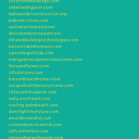
cotentinwebdesign.com
oldetradingpost.com
ladiesunderconstruction.org
bebeslectores.com
australiantimberoil.net
dinosfamilyrestaurant.net
infraredbuildingtechnologies.com
harvesttablehermann.com
carrosdegolfclub.com
energydevelopmentassociates.com
floraandfarmer.com
s3fsolutions.com
brevardbeachhomes.com
escapefromtheivorytower.com
743southchadwick.com
india-northeast.com
roofing-palmbeach.com
dontfightthefuture.com
arnoldhomesltd.com
coloredpencilcentral.com
cliftonfilmfest.com
imperialbarandlounge.com