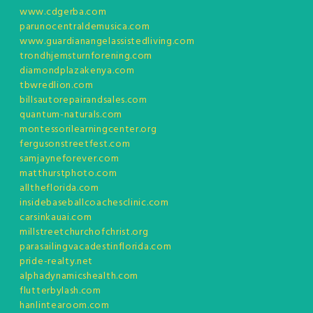
www.cdgerba.com
parunocentraldemusica.com
www.guardianangelassistedliving.com
trondhjemsturnforening.com
diamondplazakenya.com
tbwredlion.com
billsautorepairandsales.com
quantum-naturals.com
montessorilearningcenter.org
fergusonstreetfest.com
samjayneforever.com
matthurstphoto.com
alltheflorida.com
insidebaseballcoachesclinic.com
carsinkauai.com
millstreetchurchofchrist.org
parasailingvacadestinflorida.com
pride-realty.net
alphadynamicshealth.com
flutterbylash.com
hanlintearoom.com