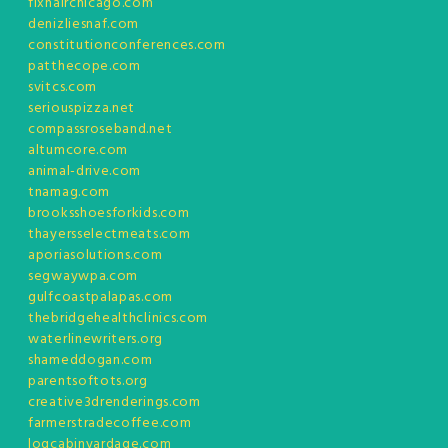
fixhairchicago.com
denizliesnaf.com
constitutionconferences.com
patthecope.com
svitcs.com
seriouspizza.net
compassroseband.net
altumcore.com
animal-drive.com
tnamag.com
brooksshoesforkids.com
thayersselectmeats.com
aporiasolutions.com
segwaywpa.com
gulfcoastpalapas.com
thebridgehealthclinics.com
waterlinewriters.org
shameddogan.com
parentsoftots.org
creative3drenderings.com
farmerstradecoffee.com
logcabinyardage.com