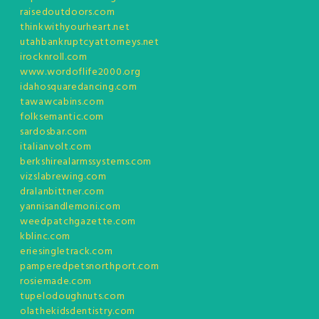
raisedoutdoors.com
thinkwithyourheart.net
utahbankruptcyattorneys.net
irocknroll.com
www.wordoflife2000.org
idahosquaredancing.com
tawawcabins.com
folksemantic.com
sardosbar.com
italianvolt.com
berkshirealarmssystems.com
vizslabrewing.com
dralanbittner.com
yannisandlemoni.com
weedpatchgazette.com
kblinc.com
eriesingletrack.com
pamperedpetsnorthport.com
rosiemade.com
tupelodoughnuts.com
olathekidsdentistry.com