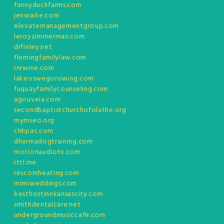
funnyduckfarms.com
jenwaite.com
elevatemanagementgroup.com
leroyzimmerman.com
drfinley.net
flemingfamilylaw.com
rnrwine.com
lakeoswegorowing.com
fuquayfamilycounseling.com
agouveia.com
secondbaptistchurchofolathe.org
mymseo.org
chhpac.com
dharmadogtraining.com
motionaudiotx.com
rttl.me
rescomheating.com
mimiweddings.com
besthostinnkansascity.com
smithdentalcare.net
undergroundmusiccafe.com