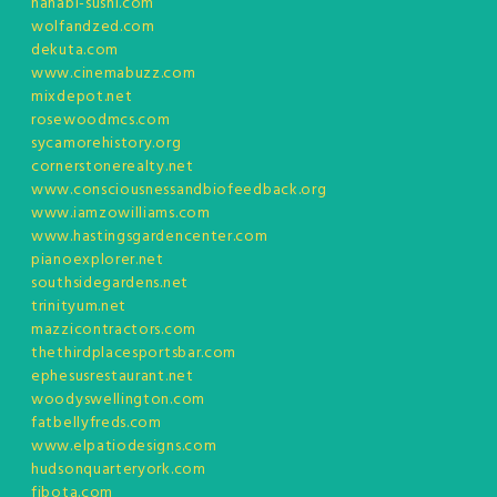
hanabi-sushi.com
wolfandzed.com
dekuta.com
www.cinemabuzz.com
mixdepot.net
rosewoodmcs.com
sycamorehistory.org
cornerstonerealty.net
www.consciousnessandbiofeedback.org
www.iamzowilliams.com
www.hastingsgardencenter.com
pianoexplorer.net
southsidegardens.net
trinityum.net
mazzicontractors.com
thethirdplacesportsbar.com
ephesusrestaurant.net
woodyswellington.com
fatbellyfreds.com
www.elpatiodesigns.com
hudsonquarteryork.com
fibota.com