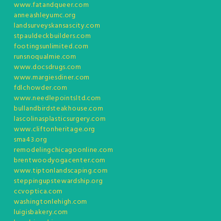
www.fatandqueer.com
anneashleyumc.org
landsurveyskansascity.com
stpauldeckbuilders.com
footingsunlimited.com
runsnoqualmie.com
www.docsdrugs.com
www.margiesdiner.com
fdlchowder.com
www.needlepointsltd.com
bullandbirdsteakhouse.com
lascolinasplasticsurgery.com
www.cliftonheritage.org
sma43.org
remodelingchicagoonline.com
brentwoodyogacenter.com
www.tiptonlandscaping.com
steppingupstewardship.org
ccvoptica.com
washingtonlehigh.com
luigisbakery.com