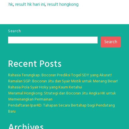
hk
,
result hk hari ini
,
result hongkong
Search
Search
Recent Posts
Rahasia Terungkap: Bocoran Prediksi Togel SDY yang Akurat!
Ramalan SGP: Bocoran Jitu dan Syair Mistik untuk Menang Besar!
Rahasia Pola Syair Hoky yang Kaum Ketahui
Meramal Hongkong: Strategi dan Bocoran Jitu Angka HK untuk
Memenangkan Permainan
Pendaftaran Ipar4D: Tahapan Secara Bertahap bagi Pendatang
Baru
Archives