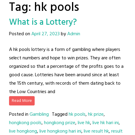
Tag:
hk pools
What is a Lottery?
Posted on
April 27, 2023
by
Admin
A hk pools lottery is a form of gambling where players
select numbers and hope to win prizes. They are often
organized so that a percentage of the profits goes to a
good cause. Lotteries have been around since at least
the 15th century, with records of them dating back to
the Low Countries and
Read More
Posted in
Gambling
Tagged
hk pools
,
hk prize
,
hongkong pools
,
hongkong prize
,
live hk
,
live hk hari ini
,
live hongkong
,
live hongkong hari ini
,
live result hk
,
result