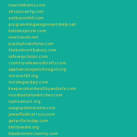
newtimbuktu.com
altronicsmfg.com
eatbaconhill.com
programmingassignmentshelp.net
kidssleepover.com
newtravels.net
paydayloansforus.com
thebelmontbakery.com
safewayclassic.com
countrysidewoodcrafts.com
appliancerepairchicagoil.org
ontariotbf.org
instalegendary.com
keepworkershealthyandsafe.com
noodlesitaliankitchen.com
nydreamact.org
unagisushimetairie.com
jewelflashtattoos.com
getpcfixtoday.com
bbrtbandra.org
bluebonnetcountry.com