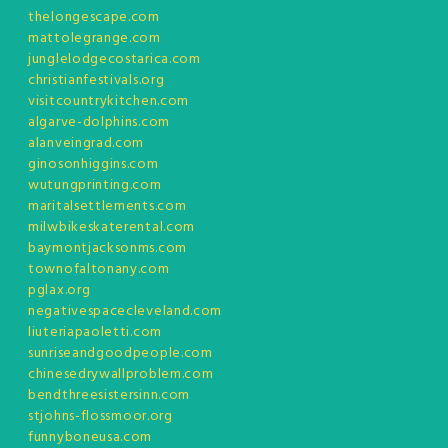
thelongescape.com
mattolegrange.com
junglelodgecostarica.com
christianfestivals.org
visitcountrykitchen.com
algarve-dolphins.com
alanveingrad.com
ginosonhiggins.com
wutungprinting.com
maritalsettlements.com
milwbikeskaterental.com
baymontjacksonms.com
townofaltonany.com
pglax.org
negativespacecleveland.com
liuteriapaoletti.com
sunriseandgoodpeople.com
chinesedrywallproblem.com
bendthreesistersinn.com
stjohns-flossmoor.org
funnyboneusa.com