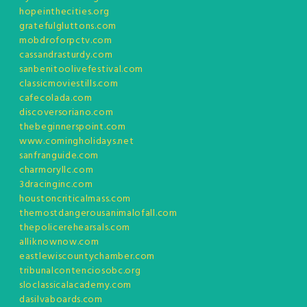
hopeinthecities.org
gratefulgluttons.com
mobdroforpctv.com
cassandrasturdy.com
sanbenitoolivefestival.com
classicmoviestills.com
cafecolada.com
discoversoriano.com
thebeginnerspoint.com
www.comingholidays.net
sanfranguide.com
charmoryllc.com
3dracinginc.com
houstoncriticalmass.com
themostdangerousanimalofall.com
thepolicerehearsals.com
alliknownow.com
eastlewiscountychamber.com
tribunalcontenciosobc.org
sloclassicalacademy.com
dasilvaboards.com