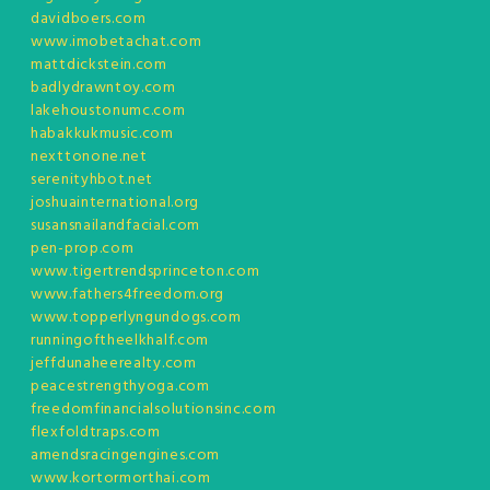
davidboers.com
www.imobetachat.com
mattdickstein.com
badlydrawntoy.com
lakehoustonumc.com
habakkukmusic.com
nexttonone.net
serenityhbot.net
joshuainternational.org
susansnailandfacial.com
pen-prop.com
www.tigertrendsprinceton.com
www.fathers4freedom.org
www.topperlyngundogs.com
runningoftheelkhalf.com
jeffdunaheerealty.com
peacestrengthyoga.com
freedomfinancialsolutionsinc.com
flexfoldtraps.com
amendsracingengines.com
www.kortormorthai.com