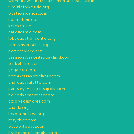
womens-wellbeing-and-mental-health.com
virginiafolkmusic.org
ovationsdance.com
ribandrhein.com
kolekcje.net
catolicanto.com
lbkeducationcenter.org
trinityriverdallas.org
perfectplace.net
3seasonsthaibistrooakland.com
scribblefire.com
yogaexpo.org
home-careassociates.com
andreacavaletto.com
parksleylivestocksupply.com
boisedharmacenter.org
color-agestores.com
wipala.org
loyola-malawi.org
rosychicc.com
outpostboats.com
bytheendoftonight.com