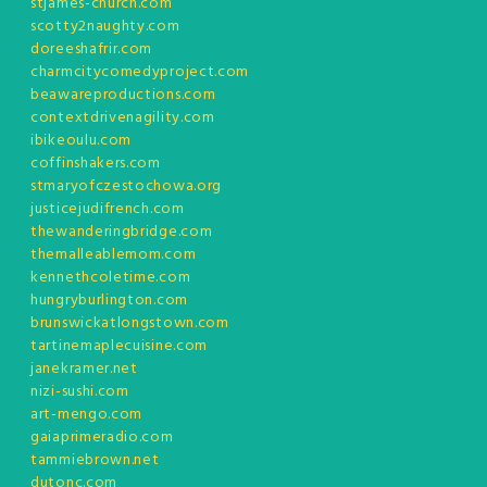
stjames-church.com
scotty2naughty.com
doreeshafrir.com
charmcitycomedyproject.com
beawareproductions.com
contextdrivenagility.com
ibikeoulu.com
coffinshakers.com
stmaryofczestochowa.org
justicejudifrench.com
thewanderingbridge.com
themalleablemom.com
kennethcoletime.com
hungryburlington.com
brunswickatlongstown.com
tartinemaplecuisine.com
janekramer.net
nizi-sushi.com
art-mengo.com
gaiaprimeradio.com
tammiebrown.net
dutonc.com