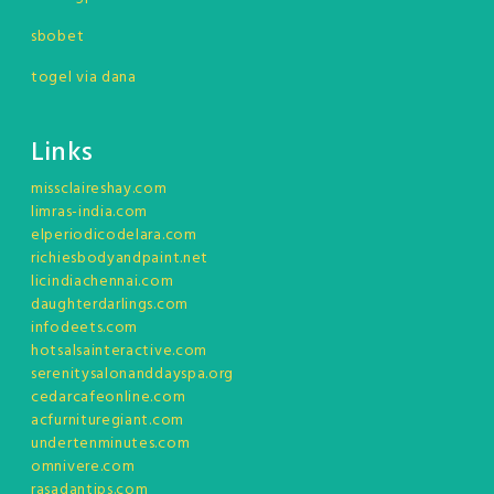
sbobet
togel via dana
Links
missclaireshay.com
limras-india.com
elperiodicodelara.com
richiesbodyandpaint.net
licindiachennai.com
daughterdarlings.com
infodeets.com
hotsalsainteractive.com
serenitysalonanddayspa.org
cedarcafeonline.com
acfurnituregiant.com
undertenminutes.com
omnivere.com
rasadantips.com