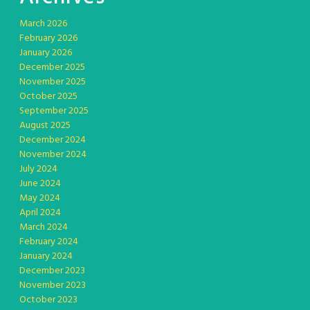
March 2026
February 2026
January 2026
December 2025
November 2025
October 2025
September 2025
August 2025
December 2024
November 2024
July 2024
June 2024
May 2024
April 2024
March 2024
February 2024
January 2024
December 2023
November 2023
October 2023