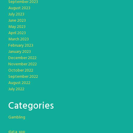
September 2023
August 2023
July 2023
June 2023
May 2023
April 2023
March 2023
February 2023
January 2023
December 2022
November 2022
October 2022
September 2022
August 2022
July 2022
Categories
Gambling
data sgp