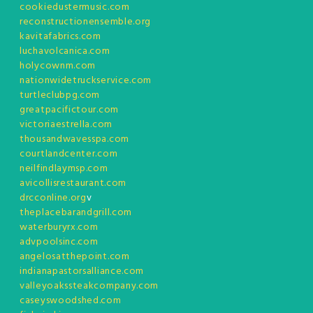
cookiedustermusic.com
reconstructionensemble.org
kavitafabrics.com
luchavolcanica.com
holycownm.com
nationwidetruckservice.com
turtleclubpg.com
greatpacifictour.com
victoriaestrella.com
thousandwavesspa.com
courtlandcenter.com
neilfindlaymsp.com
avicollisrestaurant.com
drcconline.org
v
theplacebarandgrill.com
waterburyrx.com
advpoolsinc.com
angelosatthepoint.com
indianapastorsalliance.com
valleyoakssteakcompany.com
caseyswoodshed.com