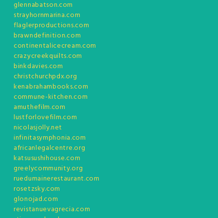
glennabatson.com
strayhornmarina.com
flaglerproductions.com
brawndefinition.com
continentalicecream.com
crazycreekquilts.com
binkdavies.com
christchurchpdx.org
kenabrahambooks.com
commune-kitchen.com
amuthefilm.com
lustforlovefilm.com
nicolasjolly.net
infinitasymphonia.com
africanlegalcentre.org
katsusushihouse.com
greelycommunity.org
ruedumainerestaurant.com
rosetzsky.com
glonojad.com
revistanuevagrecia.com