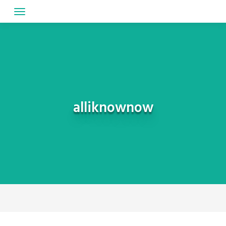
Skip
to
content
alliknownow