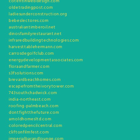
cotentinwebdesign.com
oldetradingpost.com
ladiesunderconstruction.org
bebeslectores.com
australiantimberoil.net
dinosfamilyrestaurant.net
infraredbuildingtechnologies.com
harvesttablehermann.com
carrosdegolfclub.com
energydevelopmentassociates.com
floraandfarmer.com
s3fsolutions.com
brevardbeachhomes.com
escapefromtheivorytower.com
743southchadwick.com
india-northeast.com
roofing-palmbeach.com
dontfightthefuture.com
arnoldhomesltd.com
coloredpencilcentral.com
cliftonfilmfest.com
imperialbarandlounge.com