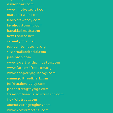
davidboers.com
www.imobetachat.com
mattdickstein.com
badlydrawntoy.com
lakehoustonumc.com
habakkukmusic.com
nexttonone.net
serenityhbot.net
joshuainternational.org
susansnailandfacial.com
pen-prop.com
www.tigertrendsprinceton.com
www.fathers4freedom.org
www.topperlyngundogs.com
runningoftheelkhalf.com
jeffdunaheerealty.com
peacestrengthyoga.com
freedomfinancialsolutionsinc.com
flexfoldtraps.com
amendsracingengines.com
www.kortormorthai.com