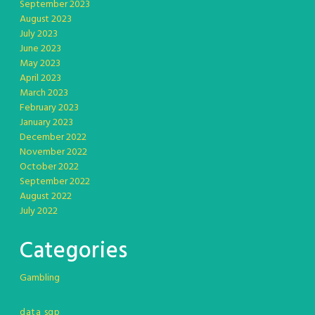
September 2023
August 2023
July 2023
June 2023
May 2023
April 2023
March 2023
February 2023
January 2023
December 2022
November 2022
October 2022
September 2022
August 2022
July 2022
Categories
Gambling
data sgp