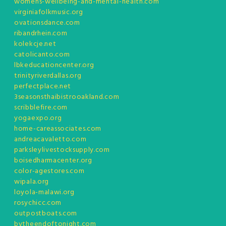
womens-wellbeing-and-mental-health.com
virginiafolkmusic.org
ovationsdance.com
ribandrhein.com
kolekcje.net
catolicanto.com
lbkeducationcenter.org
trinityriverdallas.org
perfectplace.net
3seasonsthaibistrooakland.com
scribblefire.com
yogaexpo.org
home-careassociates.com
andreacavaletto.com
parksleylivestocksupply.com
boisedharmacenter.org
color-agestores.com
wipala.org
loyola-malawi.org
rosychicc.com
outpostboats.com
bytheendoftonight.com