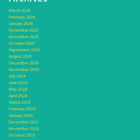
March 2026
February 2026
January 2026
December 2025
November 2025
October 2025
September 2025
August 2025
December 2024
November 2024
July 2024
June 2024
May 2024
April 2024
March 2024
February 2024
January 2024
December 2023
November 2023
October 2023