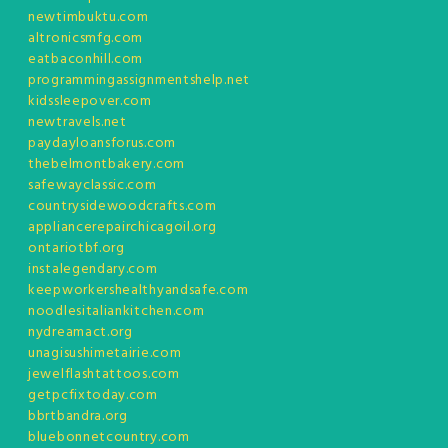
newtimbuktu.com
altronicsmfg.com
eatbaconhill.com
programmingassignmentshelp.net
kidssleepover.com
newtravels.net
paydayloansforus.com
thebelmontbakery.com
safewayclassic.com
countrysidewoodcrafts.com
appliancerepairchicagoil.org
ontariotbf.org
instalegendary.com
keepworkershealthyandsafe.com
noodlesitaliankitchen.com
nydreamact.org
unagisushimetairie.com
jewelflashtattoos.com
getpcfixtoday.com
bbrtbandra.org
bluebonnetcountry.com