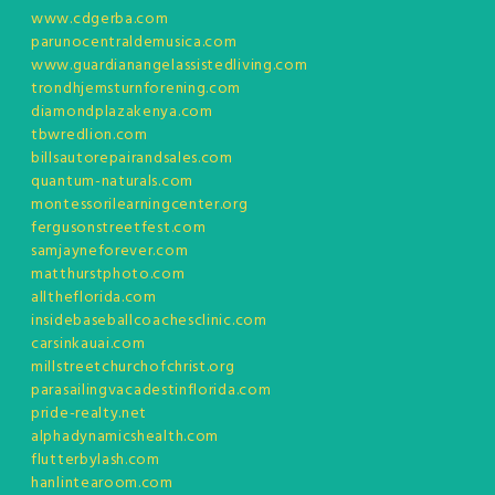
www.cdgerba.com
parunocentraldemusica.com
www.guardianangelassistedliving.com
trondhjemsturnforening.com
diamondplazakenya.com
tbwredlion.com
billsautorepairandsales.com
quantum-naturals.com
montessorilearningcenter.org
fergusonstreetfest.com
samjayneforever.com
matthurstphoto.com
alltheflorida.com
insidebaseballcoachesclinic.com
carsinkauai.com
millstreetchurchofchrist.org
parasailingvacadestinflorida.com
pride-realty.net
alphadynamicshealth.com
flutterbylash.com
hanlintearoom.com