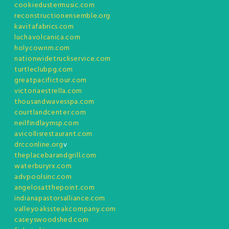
cookiedustermusic.com
reconstructionensemble.org
kavitafabrics.com
luchavolcanica.com
holycownm.com
nationwidetruckservice.com
turtleclubpg.com
greatpacifictour.com
victoriaestrella.com
thousandwavesspa.com
courtlandcenter.com
neilfindlaymsp.com
avicollisrestaurant.com
drcconline.org
v
theplacebarandgrill.com
waterburyrx.com
advpoolsinc.com
angelosatthepoint.com
indianapastorsalliance.com
valleyoakssteakcompany.com
caseyswoodshed.com