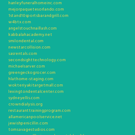
hanleyfuneralhomeinc.com
mejorpaquetesorlando.com
1stand10sportsbarandgrill.com
w4btx.com
angelstouchnaillash.com
kabbalahacademy.net
smilondental.com
newstarcollision.com
sasrentals.com
secondsighttechnology.com
michaelsarver.com
greengeckogrocer.com
hlathome-staging.com
wokteriyakitargetmall.com
lexingtondentalcenter.com
sydneyellis.com
crowndialysis.org
restauranttrainingprogram.com
allamericanpoolservice.net
jewishpenicillin.com
tomsavagestudios.com