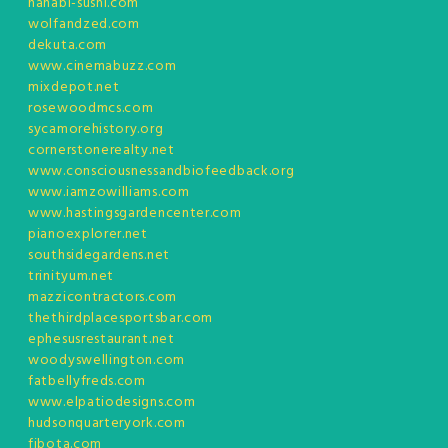
hanabi-sushi.com
wolfandzed.com
dekuta.com
www.cinemabuzz.com
mixdepot.net
rosewoodmcs.com
sycamorehistory.org
cornerstonerealty.net
www.consciousnessandbiofeedback.org
www.iamzowilliams.com
www.hastingsgardencenter.com
pianoexplorer.net
southsidegardens.net
trinityum.net
mazzicontractors.com
thethirdplacesportsbar.com
ephesusrestaurant.net
woodyswellington.com
fatbellyfreds.com
www.elpatiodesigns.com
hudsonquarteryork.com
fibota.com