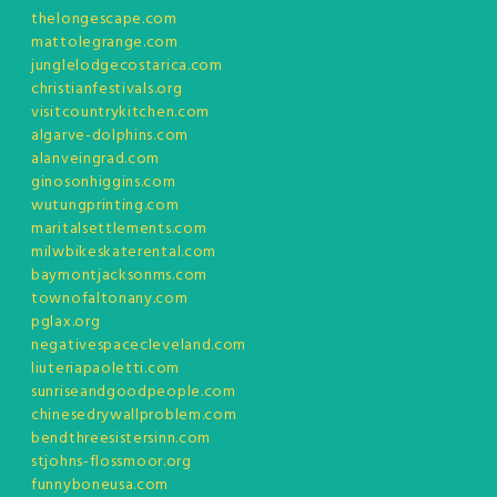
thelongescape.com
mattolegrange.com
junglelodgecostarica.com
christianfestivals.org
visitcountrykitchen.com
algarve-dolphins.com
alanveingrad.com
ginosonhiggins.com
wutungprinting.com
maritalsettlements.com
milwbikeskaterental.com
baymontjacksonms.com
townofaltonany.com
pglax.org
negativespacecleveland.com
liuteriapaoletti.com
sunriseandgoodpeople.com
chinesedrywallproblem.com
bendthreesistersinn.com
stjohns-flossmoor.org
funnyboneusa.com