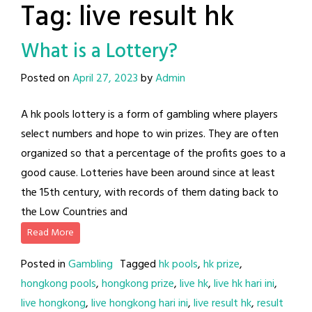
Tag:
live result hk
What is a Lottery?
Posted on
April 27, 2023
by
Admin
A hk pools lottery is a form of gambling where players
select numbers and hope to win prizes. They are often
organized so that a percentage of the profits goes to a
good cause. Lotteries have been around since at least
the 15th century, with records of them dating back to
the Low Countries and
Read More
Posted in
Gambling
Tagged
hk pools
,
hk prize
,
hongkong pools
,
hongkong prize
,
live hk
,
live hk hari ini
,
live hongkong
,
live hongkong hari ini
,
live result hk
,
result