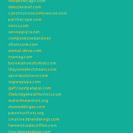
fixhairchicago.com
denizliesnaf.com
constitutionconferences.com
patthecope.com
svitcs.com
seriouspizza.net
compassroseband.net
altumcore.com
animal-drive.com
tnamag.com
brooksshoesforkids.com
thayersselectmeats.com
aporiasolutions.com
segwaywpa.com
gulfcoastpalapas.com
thebridgehealthclinics.com
waterlinewriters.org
shameddogan.com
parentsoftots.org
creative3drenderings.com
farmerstradecoffee.com
logcabinyardage.com