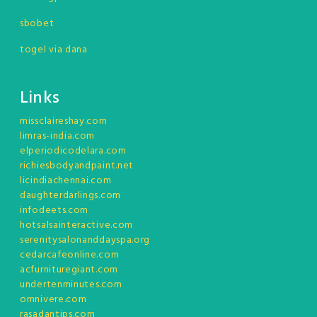
sbobet
togel via dana
Links
missclaireshay.com
limras-india.com
elperiodicodelara.com
richiesbodyandpaint.net
licindiachennai.com
daughterdarlings.com
infodeets.com
hotsalsainteractive.com
serenitysalonanddayspa.org
cedarcafeonline.com
acfurnituregiant.com
undertenminutes.com
omnivere.com
rasadantips.com