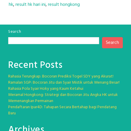
hk
,
result hk hari ini
,
result hongkong
Search
Search
Recent Posts
Rahasia Terungkap: Bocoran Prediksi Togel SDY yang Akurat!
Ramalan SGP: Bocoran Jitu dan Syair Mistik untuk Menang Besar!
Rahasia Pola Syair Hoky yang Kaum Ketahui
Meramal Hongkong: Strategi dan Bocoran Jitu Angka HK untuk
Memenangkan Permainan
Pendaftaran Ipar4D: Tahapan Secara Bertahap bagi Pendatang
Baru
Archives