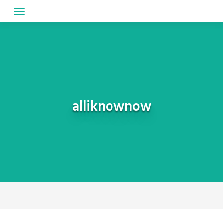
Skip
to
content
alliknownow