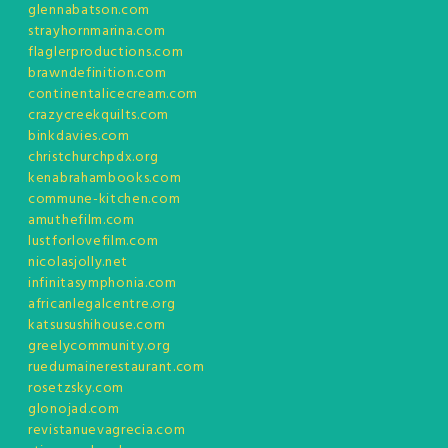
glennabatson.com
strayhornmarina.com
flaglerproductions.com
brawndefinition.com
continentalicecream.com
crazycreekquilts.com
binkdavies.com
christchurchpdx.org
kenabrahambooks.com
commune-kitchen.com
amuthefilm.com
lustforlovefilm.com
nicolasjolly.net
infinitasymphonia.com
africanlegalcentre.org
katsusushihouse.com
greelycommunity.org
ruedumainerestaurant.com
rosetzsky.com
glonojad.com
revistanuevagrecia.com