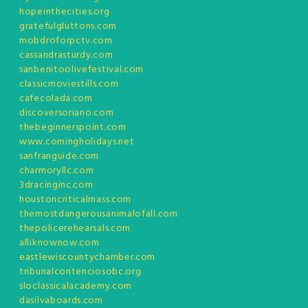
hopeinthecities.org
gratefulgluttons.com
mobdroforpctv.com
cassandrasturdy.com
sanbenitoolivefestival.com
classicmoviestills.com
cafecolada.com
discoversoriano.com
thebeginnerspoint.com
www.comingholidays.net
sanfranguide.com
charmoryllc.com
3dracinginc.com
houstoncriticalmass.com
themostdangerousanimalofall.com
thepolicerehearsals.com
alliknownow.com
eastlewiscountychamber.com
tribunalcontenciosobc.org
sloclassicalacademy.com
dasilvaboards.com