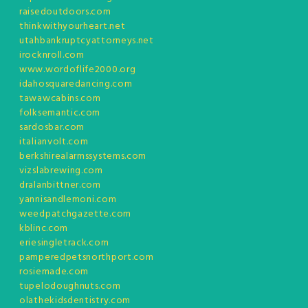
raisedoutdoors.com
thinkwithyourheart.net
utahbankruptcyattorneys.net
irocknroll.com
www.wordoflife2000.org
idahosquaredancing.com
tawawcabins.com
folksemantic.com
sardosbar.com
italianvolt.com
berkshirealarmssystems.com
vizslabrewing.com
dralanbittner.com
yannisandlemoni.com
weedpatchgazette.com
kblinc.com
eriesingletrack.com
pamperedpetsnorthport.com
rosiemade.com
tupelodoughnuts.com
olathekidsdentistry.com