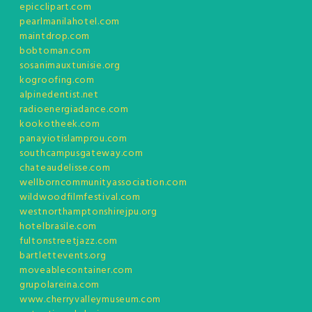
epicclipart.com
pearlmanilahotel.com
maintdrop.com
bobtoman.com
sosanimauxtunisie.org
kogroofing.com
alpinedentist.net
radioenergiadance.com
kookotheek.com
panayiotislamprou.com
southcampusgateway.com
chateaudelisse.com
wellborncommunityassociation.com
wildwoodfilmfestival.com
westnorthamptonshirejpu.org
hotelbrasile.com
fultonstreetjazz.com
bartlettevents.org
moveablecontainer.com
grupolareina.com
www.cherryvalleymuseum.com