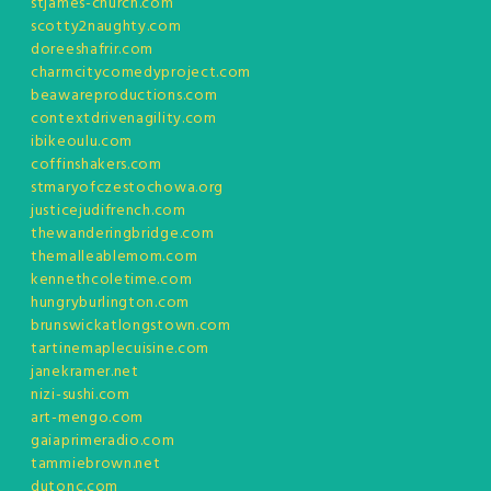
stjames-church.com
scotty2naughty.com
doreeshafrir.com
charmcitycomedyproject.com
beawareproductions.com
contextdrivenagility.com
ibikeoulu.com
coffinshakers.com
stmaryofczestochowa.org
justicejudifrench.com
thewanderingbridge.com
themalleablemom.com
kennethcoletime.com
hungryburlington.com
brunswickatlongstown.com
tartinemaplecuisine.com
janekramer.net
nizi-sushi.com
art-mengo.com
gaiaprimeradio.com
tammiebrown.net
dutonc.com