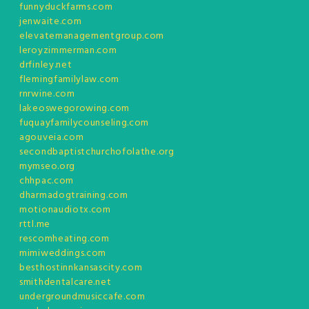
funnyduckfarms.com
jenwaite.com
elevatemanagementgroup.com
leroyzimmerman.com
drfinley.net
flemingfamilylaw.com
rnrwine.com
lakeoswegorowing.com
fuquayfamilycounseling.com
agouveia.com
secondbaptistchurchofolathe.org
mymseo.org
chhpac.com
dharmadogtraining.com
motionaudiotx.com
rttl.me
rescomheating.com
mimiweddings.com
besthostinnkansascity.com
smithdentalcare.net
undergroundmusiccafe.com