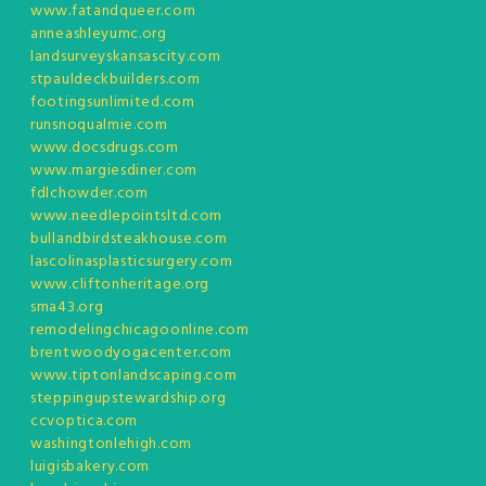
www.fatandqueer.com
anneashleyumc.org
landsurveyskansascity.com
stpauldeckbuilders.com
footingsunlimited.com
runsnoqualmie.com
www.docsdrugs.com
www.margiesdiner.com
fdlchowder.com
www.needlepointsltd.com
bullandbirdsteakhouse.com
lascolinasplasticsurgery.com
www.cliftonheritage.org
sma43.org
remodelingchicagoonline.com
brentwoodyogacenter.com
www.tiptonlandscaping.com
steppingupstewardship.org
ccvoptica.com
washingtonlehigh.com
luigisbakery.com